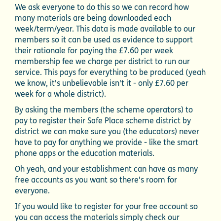
We ask everyone to do this so we can record how
many materials are being downloaded each
week/term/year. This data is made available to our
members so it can be used as evidence to support
their rationale for paying the £7.60 per week
membership fee we charge per district to run our
service. This pays for everything to be produced (yeah
we know, it's unbelievable isn't it - only £7.60 per
week for a whole district).
By asking the members (the scheme operators) to
pay to register their Safe Place scheme district by
district we can make sure you (the educators) never
have to pay for anything we provide - like the smart
phone apps or the education materials.
Oh yeah, and your establishment can have as many
free accounts as you want so there's room for
everyone.
If you would like to register for your free account so
you can access the materials simply check our