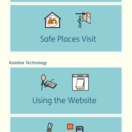
Assistive Technology