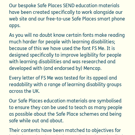
Our bespoke Safe Places SEND education materials
have been created specifically to work alongside our
web site and our free-to-use Safe Places smart phone
apps.
As you will no doubt know certain fonts make reading
much harder for people with learning disabilities;
because of this we have used the font FS Me. It is
designed specifically to improve legibility for people
with learning disabilities and was researched and
developed with (and endorsed by) Mencap.
Every letter of FS Me was tested for its appeal and
readability with a range of learning disability groups
across the UK.
Our Safe Places education materials are symbolised
to ensure they can be used to teach as many people
as possible about the Safe Place schemes and being
safe while out and about.
Their contents have been matched to objectives for