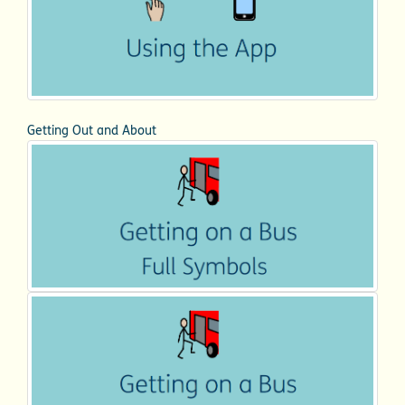
Getting Out and About