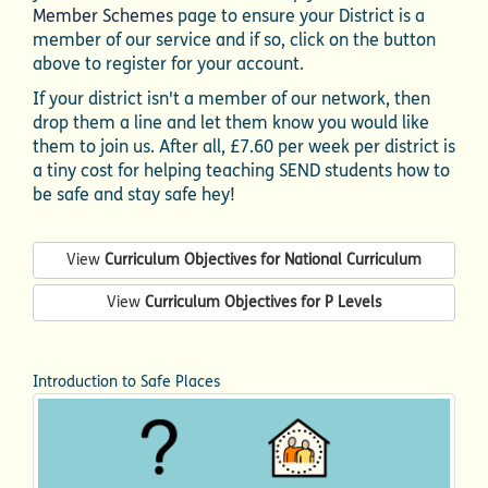
Member Schemes
page to ensure your District is a
member of our service and if so, click on the button
above to register for your account.
If your district isn't a member of our network, then
drop them a line and let them know you would like
them to join us. After all, £7.60 per week per district is
a tiny cost for helping teaching SEND students how to
be safe and stay safe hey!
View
Curriculum Objectives for National Curriculum
View
Curriculum Objectives for P Levels
Introduction to Safe Places