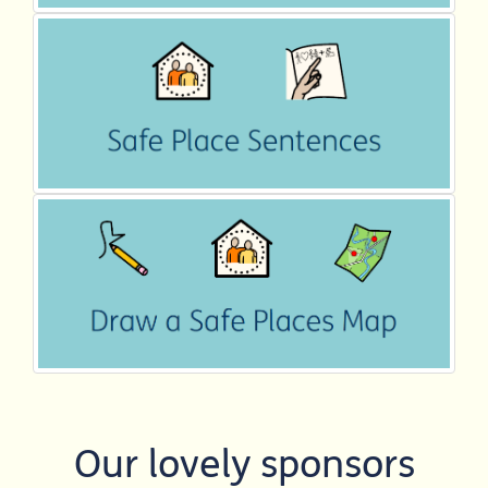
Our lovely sponsors