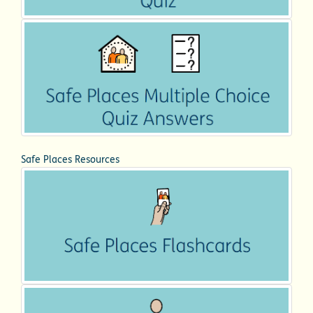
Safe Places Resources