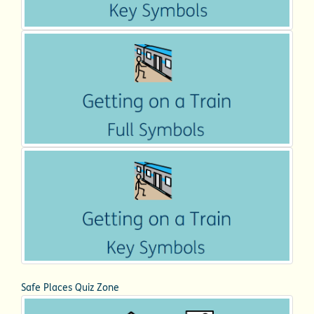
Safe Places Quiz Zone