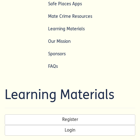
Safe Places Apps
Mate Crime Resources
Learning Materials
Our Mission
Sponsors
FAQs
Learning Materials
Register
Login