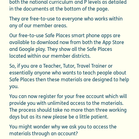
both the national curriculum and P levels as detailed
in the documents at the bottom of the page.
They are free-to-use to everyone who works within
any of our member areas.
Our free-to-use Safe Places smart phone apps are
available to download now from both the App Store
and Google play. They show all the Safe Places
located within our member districts.
So, if you are a Teacher, Tutor, Travel Trainer or
essentially anyone who wants to teach people about
Safe Places then these materials are designed to help
you.
You can now register for your free account which will
provide you with unlimited access to the materials.
The process should take no more than three working
days but as its new please be a little patient.
You might wonder why we ask you to access the
materials through an account?