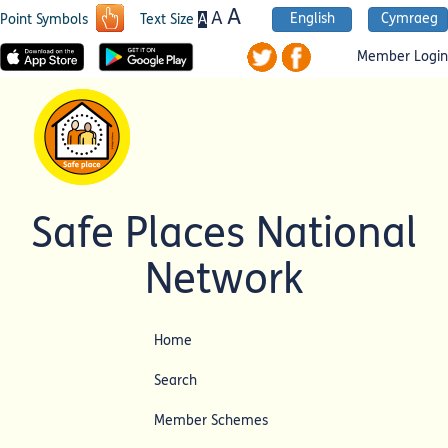
A
A
English
Cymraeg
A
Point Symbols
Text Size
Member Login
Safe Places National
Network
Home
Search
Member Schemes