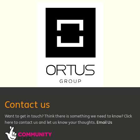
Contact us
Want to get in touch? Think there is something we need to know? Click
here to contact us and let us know your thoughts.
Email Us