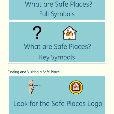
Finding and Visiting a Safe Place