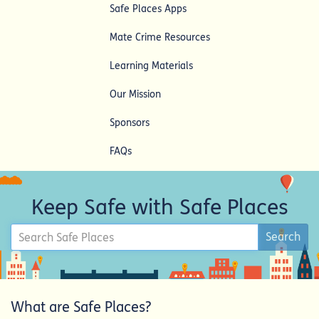
Safe Places Apps
Mate Crime Resources
Learning Materials
Our Mission
Sponsors
FAQs
Keep Safe with Safe Places
Search
Search
Safe
Places
What are Safe Places?