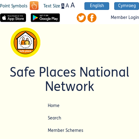
A
A
English
Cymraeg
A
Point Symbols
Text Size
Member Login
Safe Places National
Network
Home
Search
Member Schemes