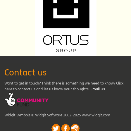
Contact us
Want to get in touch? Think there is something we need to know? Click
here to contact us and let us know your thoughts.
Email Us
Widgit Symbols © Widgit Software 2002-2025 www.widgit.com