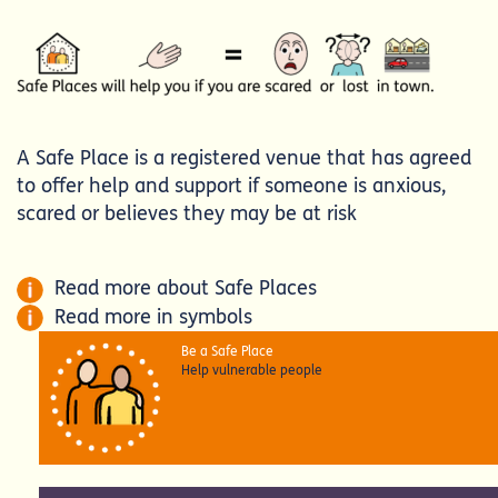
A Safe Place is a registered venue that has agreed
to offer help and support if someone is anxious,
scared or believes they may be at risk
Read more about Safe Places
Read more in symbols
Be a Safe Place
Help vulnerable people