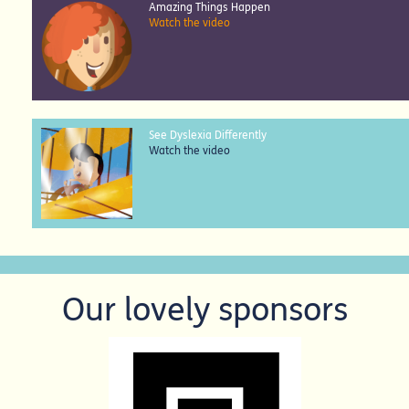
Amazing Things Happen
Watch the video
See Dyslexia Differently
Watch the video
Our lovely sponsors