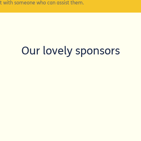
ct with someone who can assist them.
Our lovely sponsors