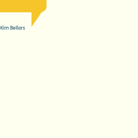
Kim Bellars