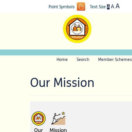
A
A
A
Point Symbols
Text Size
Home
Search
Member Schemes
Our Mission