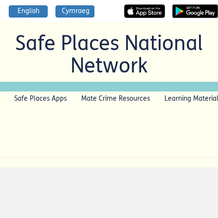
English
Cymraeg
Safe Places National
Network
Safe Places Apps
Mate Crime Resources
Learning Materia