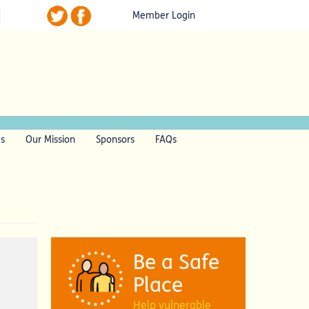
Member Login
ls
Our Mission
Sponsors
FAQs
Be a Safe
Place
Help vulnerable