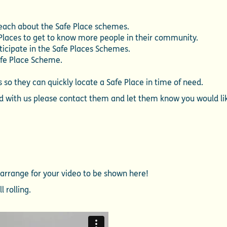
teach about the Safe Place schemes.
 Places to get to know more people in their community.
icipate in the Safe Places Schemes.
afe Place Scheme.
 so they can quickly locate a Safe Place in time of need.
red with us please contact them and let them know you would li
l arrange for your video to be shown here!
l rolling.