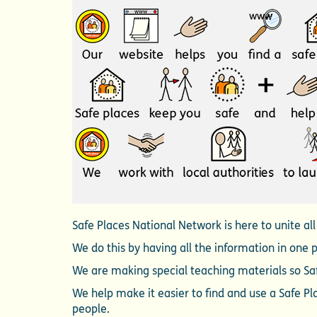
Safe Places National Network is here to unite al
We do this by having all the information in one 
We are making special teaching materials so Saf
We help make it easier to find and use a Safe P
people.