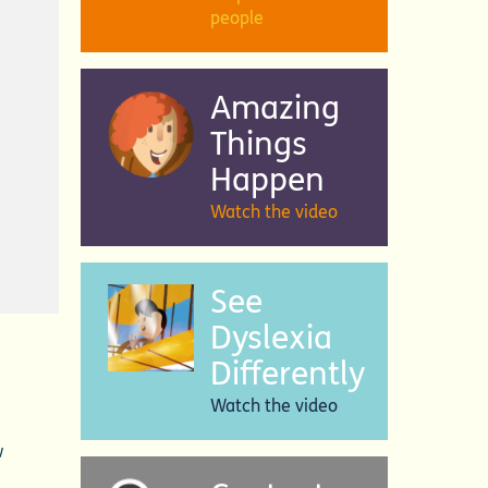
people
Amazing
Things
Happen
Watch the video
See
Dyslexia
Differently
Watch the video
w