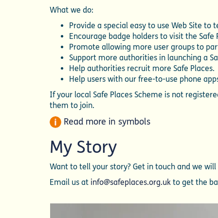
What we do:
Provide a special easy to use Web Site to 
Encourage badge holders to visit the Safe
Promote allowing more user groups to part
Support more authorities in launching a S
Help authorities recruit more Safe Places.
Help users with our free-to-use phone apps
If your local Safe Places Scheme is not registe
them to join.
Read more in symbols
My Story
Want to tell your story? Get in touch and we wil
Email us at
info@safeplaces.org.uk
to get the bal