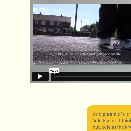
As a parent of a ch
Safe Places. I thi
out, safe in the 