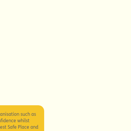
ganisation such as
nfidence whilst
est Safe Place and