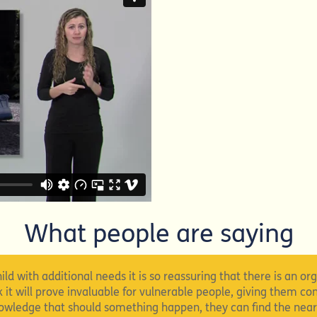
What people are saying
ild with additional needs it is so reassuring that there is an or
nk it will prove invaluable for vulnerable people, giving them co
knowledge that should something happen, they can find the near