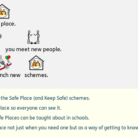
l the Safe Place (and Keep Safe) schemes.
place so everyone can see it.
e Places can be taught about in schools.
lace not just when you need one but as a way of getting to kno