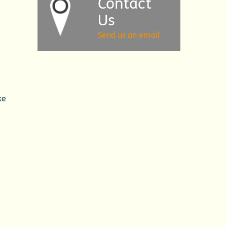
Contact
Us
Send us an email
ke