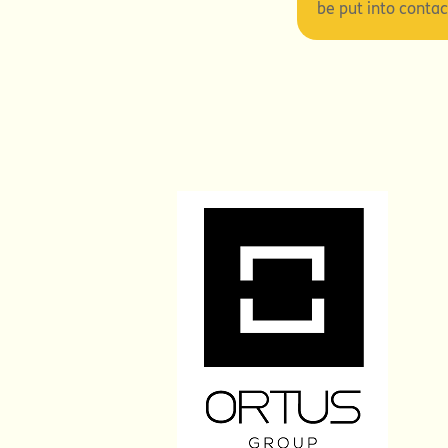
be put into conta