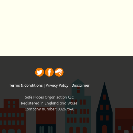
Terms & Conditions
|
Privacy Policy
|
Disclaimer
Safe Places Organisation CIC
Registered in England and Wales
Company number: 09267948