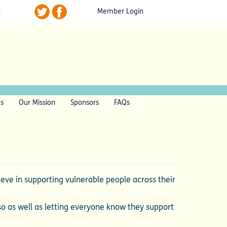
Member Login
ls
Our Mission
Sponsors
FAQs
ve in supporting vulnerable people across their
so as well as letting everyone know they support