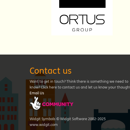
Contact us
Want to get in touch? Think there is something we need to
know? Click here to contact us and let us know your though
Email Us
Widgit Symbols © Widgit Software 2002-2025
www.widgit.com