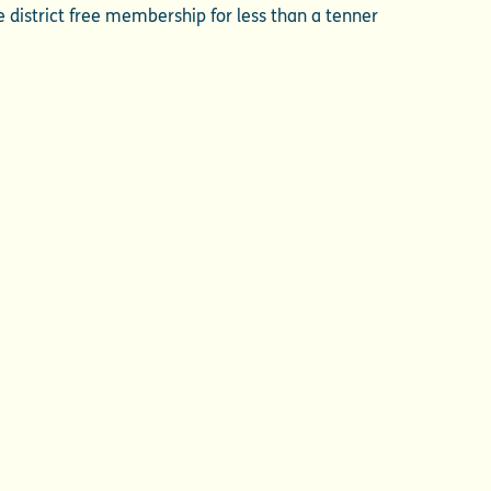
me district free membership for less than a tenner