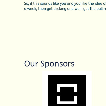
So, if this sounds like you and you like the idea
a week, then get clicking and we'll get the ball ro
Our Sponsors