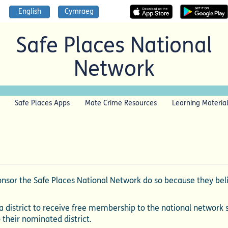
English
Cymraeg
Safe Places National
Network
Safe Places Apps
Mate Crime Resources
Learning Materia
sor the Safe Places National Network do so because they belie
 district to receive free membership to the national network 
o their nominated district.