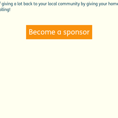
 of giving a lot back to your local community by giving your ho
lling!
Become a sponsor