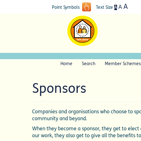
A
A
A
Point Symbols
Text Size
Home
Search
Member Schemes
Sponsors
Companies and organisations who choose to spon
community and beyond.
When they become a sponsor, they get to elect a
our work, they also get to give all the benefits t