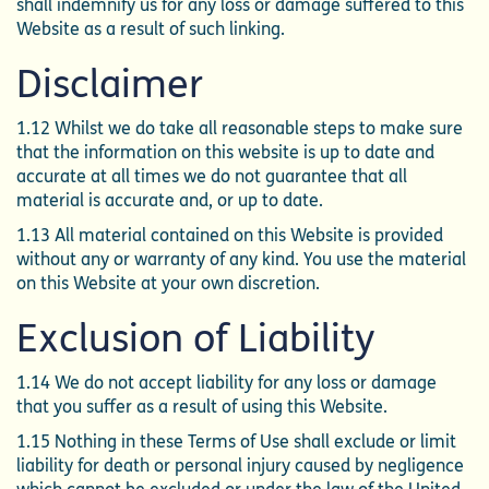
shall indemnify us for any loss or damage suffered to this
Website as a result of such linking.
Disclaimer
1.12 Whilst we do take all reasonable steps to make sure
that the information on this website is up to date and
accurate at all times we do not guarantee that all
material is accurate and, or up to date.
1.13 All material contained on this Website is provided
without any or warranty of any kind. You use the material
on this Website at your own discretion.
Exclusion of Liability
1.14 We do not accept liability for any loss or damage
that you suffer as a result of using this Website.
1.15 Nothing in these Terms of Use shall exclude or limit
liability for death or personal injury caused by negligence