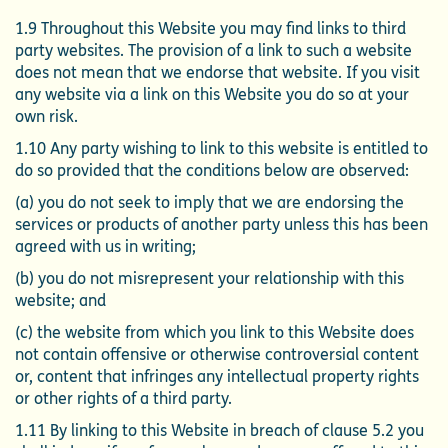
1.9 Throughout this Website you may find links to third
party websites. The provision of a link to such a website
does not mean that we endorse that website. If you visit
any website via a link on this Website you do so at your
own risk.
1.10 Any party wishing to link to this website is entitled to
do so provided that the conditions below are observed:
(a) you do not seek to imply that we are endorsing the
services or products of another party unless this has been
agreed with us in writing;
(b) you do not misrepresent your relationship with this
website; and
(c) the website from which you link to this Website does
not contain offensive or otherwise controversial content
or, content that infringes any intellectual property rights
or other rights of a third party.
1.11 By linking to this Website in breach of clause 5.2 you