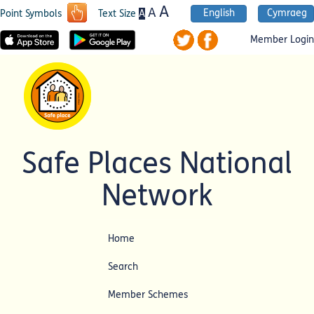
A
A
English
Cymraeg
A
Point Symbols
Text Size
Member Login
Safe Places National
Network
Home
Search
Member Schemes