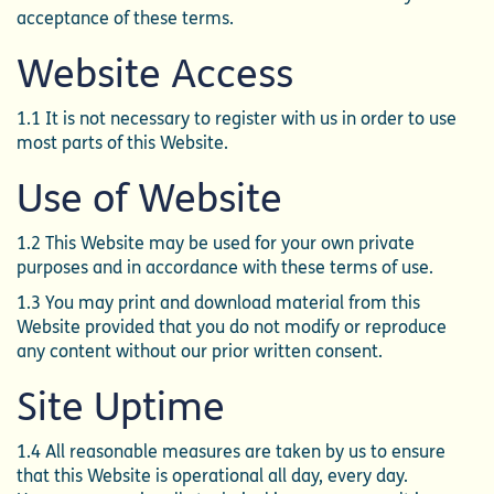
acceptance of these terms.
Website Access
1.1 It is not necessary to register with us in order to use
most parts of this Website.
Use of Website
1.2 This Website may be used for your own private
purposes and in accordance with these terms of use.
1.3 You may print and download material from this
Website provided that you do not modify or reproduce
any content without our prior written consent.
Site Uptime
1.4 All reasonable measures are taken by us to ensure
that this Website is operational all day, every day.