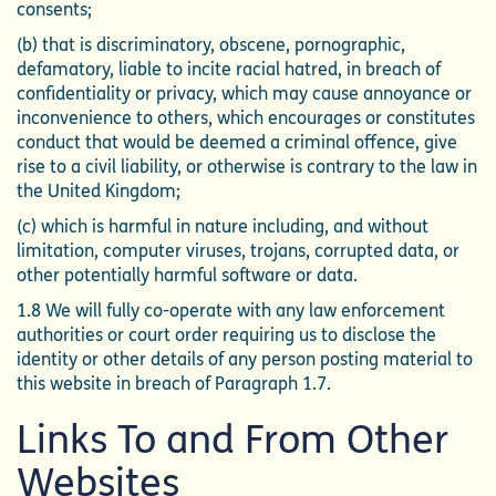
consents;
(b) that is discriminatory, obscene, pornographic,
defamatory, liable to incite racial hatred, in breach of
confidentiality or privacy, which may cause annoyance or
inconvenience to others, which encourages or constitutes
conduct that would be deemed a criminal offence, give
rise to a civil liability, or otherwise is contrary to the law in
the United Kingdom;
(c) which is harmful in nature including, and without
limitation, computer viruses, trojans, corrupted data, or
other potentially harmful software or data.
1.8 We will fully co-operate with any law enforcement
authorities or court order requiring us to disclose the
identity or other details of any person posting material to
this website in breach of Paragraph 1.7.
Links To and From Other
Websites