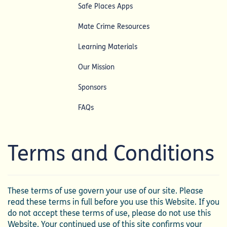
Safe Places Apps
Mate Crime Resources
Learning Materials
Our Mission
Sponsors
FAQs
Terms and Conditions
These terms of use govern your use of our site. Please
read these terms in full before you use this Website. If you
do not accept these terms of use, please do not use this
Website. Your continued use of this site confirms your