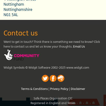
Nottingham
Nottinghamshire
NG1 5AL
Contact us
Want to get in touch? Think there is something we need to know? Click
here to contact us and let us know your thoughts.
Email Us
Widgit Symbols © Widgit Software 2002-2025 www.widgit.com
Terms & Conditions
|
Privacy Policy
|
Disclaimer
Safe Places Organisation CIC
Registered in England and Wales