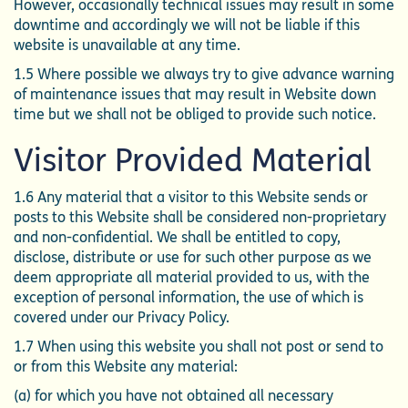
However, occasionally technical issues may result in some
downtime and accordingly we will not be liable if this
website is unavailable at any time.
1.5 Where possible we always try to give advance warning
of maintenance issues that may result in Website down
time but we shall not be obliged to provide such notice.
Visitor Provided Material
1.6 Any material that a visitor to this Website sends or
posts to this Website shall be considered non-proprietary
and non-confidential. We shall be entitled to copy,
disclose, distribute or use for such other purpose as we
deem appropriate all material provided to us, with the
exception of personal information, the use of which is
covered under our Privacy Policy.
1.7 When using this website you shall not post or send to
or from this Website any material:
(a) for which you have not obtained all necessary