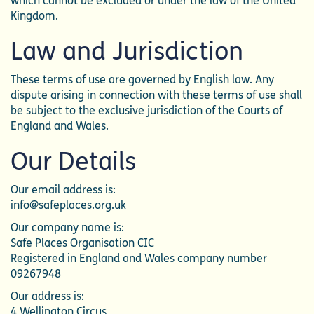
which cannot be excluded or under the law of the United
Kingdom.
Law and Jurisdiction
These terms of use are governed by English law. Any
dispute arising in connection with these terms of use shall
be subject to the exclusive jurisdiction of the Courts of
England and Wales.
Our Details
Our email address is:
info@safeplaces.org.uk
Our company name is:
Safe Places Organisation CIC
Registered in England and Wales company number
09267948
Our address is:
4 Wellington Circus