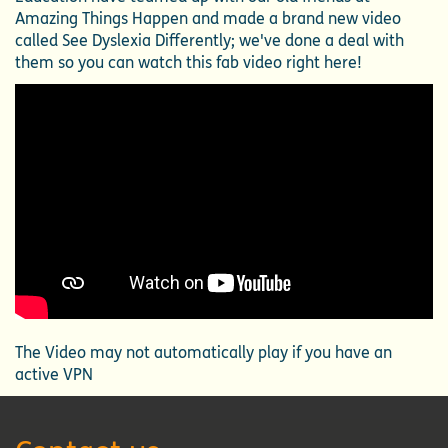
Amazing Things Happen and made a brand new video
called See Dyslexia Differently; we've done a deal with
them so you can watch this fab video right here!
The Video may not automatically play if you have an
active VPN