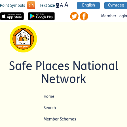
A
A
English
Cymraeg
A
Point Symbols
Text Size
Member Login
Safe Places National
Network
Home
Search
Member Schemes