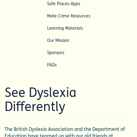
Safe Places Apps
Mate Crime Resources
Learning Materials
Our Mission
Sponsors
FAQs
See Dyslexia
Differently
The British Dyslexia Association and the Department of
Education have teamed up with our old friends at