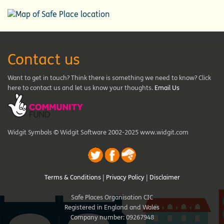
Contact us
Want to get in touch? Think there is something we need to know? Click
here to contact us and let us know your thoughts.
Email Us
Widgit Symbols © Widgit Software 2002-2025 www.widgit.com
Terms & Conditions
|
Privacy Policy
|
Disclaimer
Safe Places Organisation CIC
Registered in England and Wales
Company number: 09267948