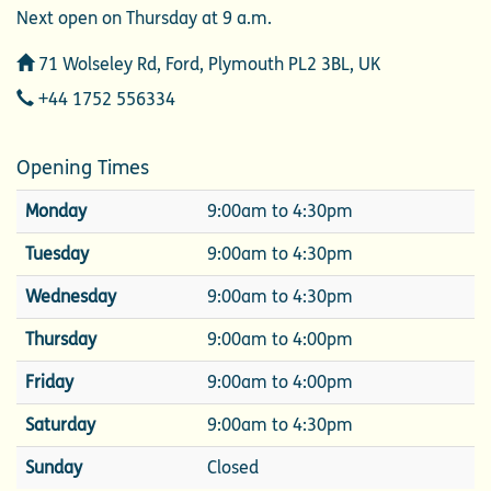
Next open on Thursday at 9 a.m.
Address
71 Wolseley Rd, Ford, Plymouth PL2 3BL, UK
Telephone
+44 1752 556334
Opening Times
Monday
9:00am to 4:30pm
Tuesday
9:00am to 4:30pm
Wednesday
9:00am to 4:30pm
Thursday
9:00am to 4:00pm
Friday
9:00am to 4:00pm
Saturday
9:00am to 4:30pm
Sunday
Closed