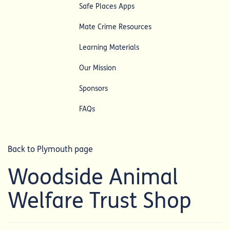
Safe Places Apps
Mate Crime Resources
Learning Materials
Our Mission
Sponsors
FAQs
Back to Plymouth page
Woodside Animal
Welfare Trust Shop