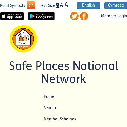
A
A
English
Cymraeg
A
Point Symbols
Text Size
Member Login
Safe Places National
Network
Home
Search
Member Schemes