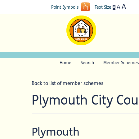
A
A
A
Point Symbols
Text Size
Home
Search
Member Schemes
Back to list of member schemes
Plymouth City Co
Plymouth