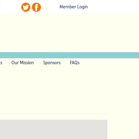
Member Login
ls
Our Mission
Sponsors
FAQs