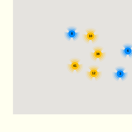
8
10
6
38
41
12
3