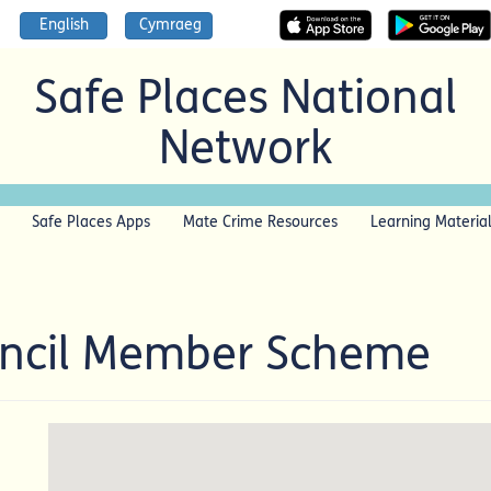
English
Cymraeg
Safe Places National
Network
Safe Places Apps
Mate Crime Resources
Learning Materia
uncil Member Scheme