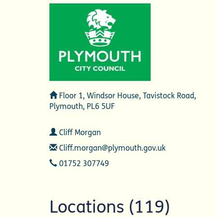
Address
Floor 1, Windsor House, Tavistock Road,
Plymouth, PL6 5UF
Contact
Cliff Morgan
Email
Cliff.morgan@plymouth.gov.uk
Telephone
01752 307749
Locations (119)