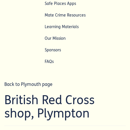
Safe Places Apps
Mate Crime Resources
Learning Materials
Our Mission
Sponsors
FAQs
Back to Plymouth page
British Red Cross
shop, Plympton