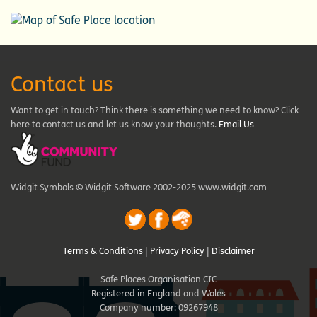
Contact us
Want to get in touch? Think there is something we need to know? Click
here to contact us and let us know your thoughts.
Email Us
Widgit Symbols © Widgit Software 2002-2025 www.widgit.com
Terms & Conditions
|
Privacy Policy
|
Disclaimer
Safe Places Organisation CIC
Registered in England and Wales
Company number: 09267948