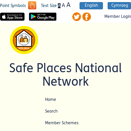
A
A
English
Cymraeg
A
Point Symbols
Text Size
Member Login
Safe Places National
Network
Home
Search
Member Schemes