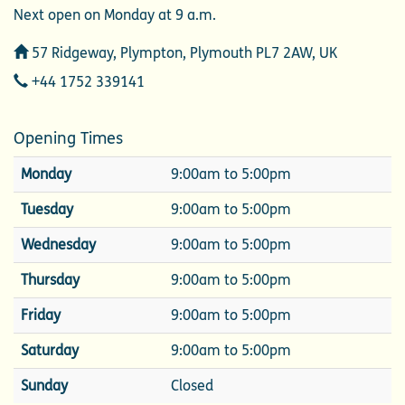
Next open on Monday at 9 a.m.
Address
57 Ridgeway, Plympton, Plymouth PL7 2AW, UK
Telephone
+44 1752 339141
Opening Times
Monday
9:00am to 5:00pm
Tuesday
9:00am to 5:00pm
Wednesday
9:00am to 5:00pm
Thursday
9:00am to 5:00pm
Friday
9:00am to 5:00pm
Saturday
9:00am to 5:00pm
Sunday
Closed