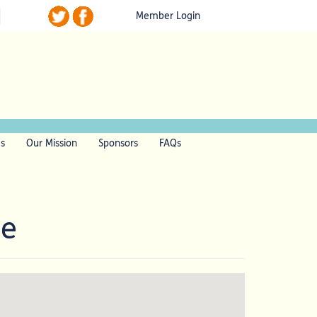
Member Login
ls
Our Mission
Sponsors
FAQs
me