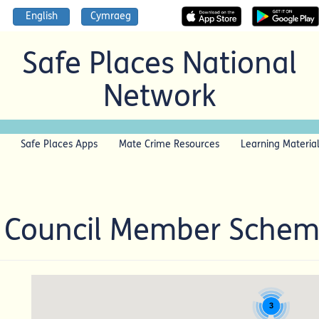
English
Cymraeg
Safe Places National
Network
Safe Places Apps
Mate Crime Resources
Learning Materia
t Council Member Sche
3