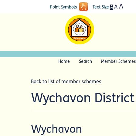
A
A
A
Point Symbols
Text Size
Home
Search
Member Schemes
Back to list of member schemes
Wychavon Distric
Wychavon