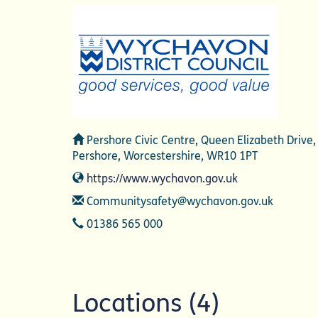
Address
Pershore Civic Centre, Queen Elizabeth Drive,
Pershore, Worcestershire, WR10 1PT
Website
https://www.wychavon.gov.uk
Email
Communitysafety@wychavon.gov.uk
Telephone
01386 565 000
Locations (4)