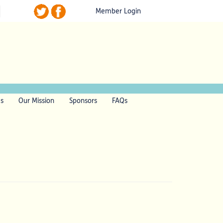
Member Login
ls
Our Mission
Sponsors
FAQs