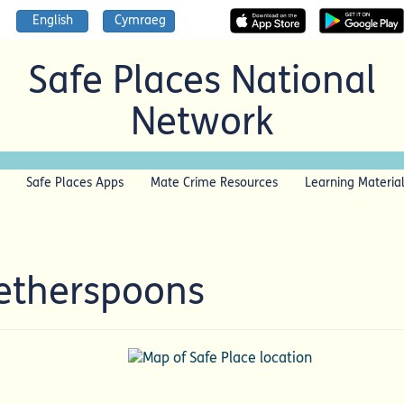
English
Cymraeg
Safe Places National
Network
Safe Places Apps
Mate Crime Resources
Learning Materia
Wetherspoons