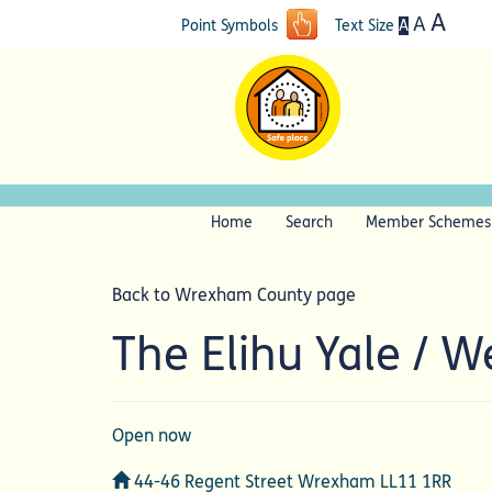
A
A
A
Point Symbols
Text Size
Home
Search
Member Schemes
Back to Wrexham County page
The Elihu Yale / 
Open now
Address
44-46 Regent Street Wrexham LL11 1RR