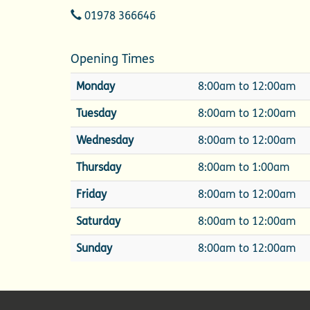
Telephone
01978 366646
Opening Times
Monday
8:00am to 12:00am
Tuesday
8:00am to 12:00am
Wednesday
8:00am to 12:00am
Thursday
8:00am to 1:00am
Friday
8:00am to 12:00am
Saturday
8:00am to 12:00am
Sunday
8:00am to 12:00am