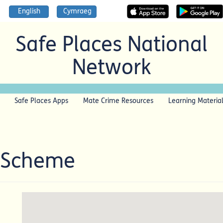
English
Cymraeg
Safe Places National
Network
Safe Places Apps
Mate Crime Resources
Learning Materia
 Scheme