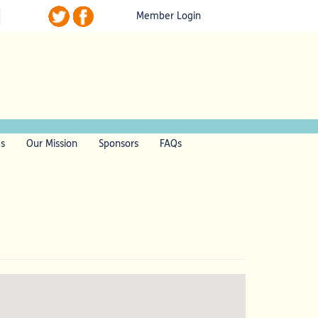
Member Login
ls
Our Mission
Sponsors
FAQs