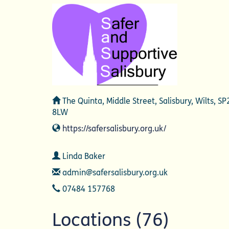
Address
The Quinta, Middle Street, Salisbury, Wilts, SP
8LW
Website
https://safersalisbury.org.uk/
Contact
Linda Baker
Email
admin@safersalisbury.org.uk
Telephone
07484 157768
Locations (76)