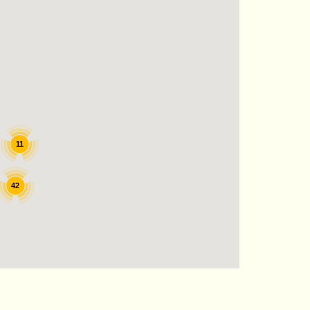
11
42