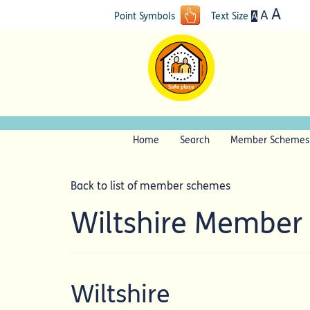
A
A
A
Point Symbols
Text Size
Home
Search
Member Schemes
Back to list of member schemes
Wiltshire Member
Wiltshire