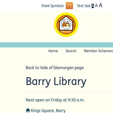
A
A
A
Point Symbols
Text Size
Home
Search
Member Schemes
Back to Vale of Glamorgan page
Barry Library
Next open on Friday at 9:30 a.m.
Address
Kings Square, Barry