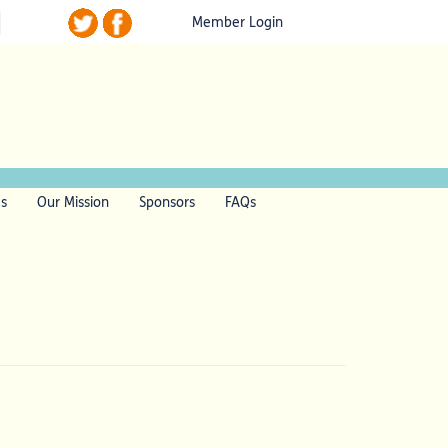
Member Login
ls
Our Mission
Sponsors
FAQs