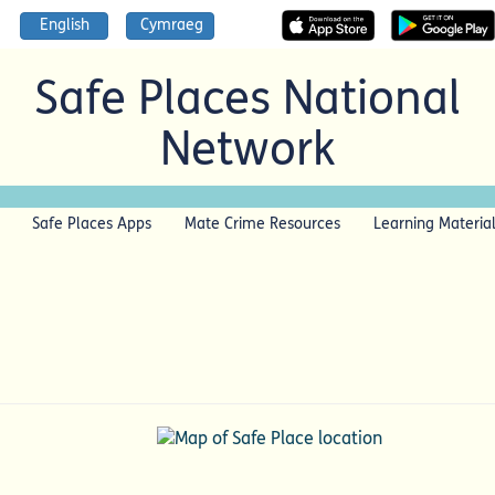
English
Cymraeg
Safe Places National
Network
Safe Places Apps
Mate Crime Resources
Learning Materia