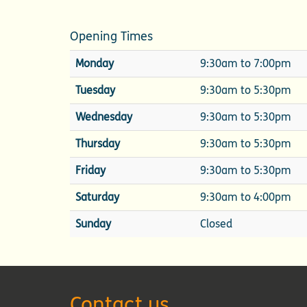
Opening Times
Monday
9:30am to 7:00pm
Tuesday
9:30am to 5:30pm
Wednesday
9:30am to 5:30pm
Thursday
9:30am to 5:30pm
Friday
9:30am to 5:30pm
Saturday
9:30am to 4:00pm
Sunday
Closed
Contact us