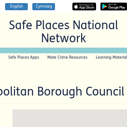
English
Cymraeg
Safe Places National
Network
Safe Places Apps
Mate Crime Resources
Learning Materia
olitan Borough Counci