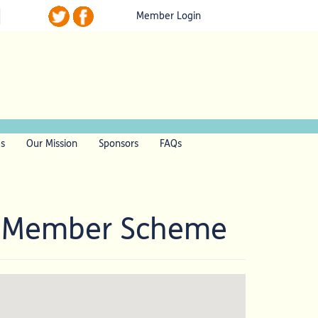
Member Login
ls
Our Mission
Sponsors
FAQs
l Member Scheme