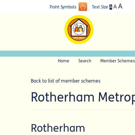
A
A
A
Point Symbols
Text Size
Home
Search
Member Schemes
Back to list of member schemes
Rotherham Metrop
Rotherham