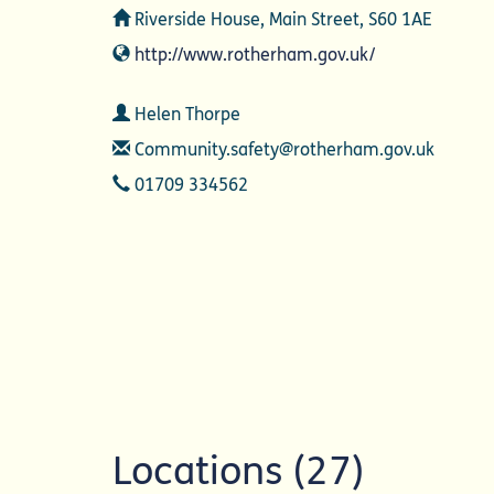
Address
Riverside House, Main Street, S60 1AE
Website
http://www.rotherham.gov.uk/
Contact
Helen Thorpe
Email
Community.safety@rotherham.gov.uk
Telephone
01709 334562
Locations (27)