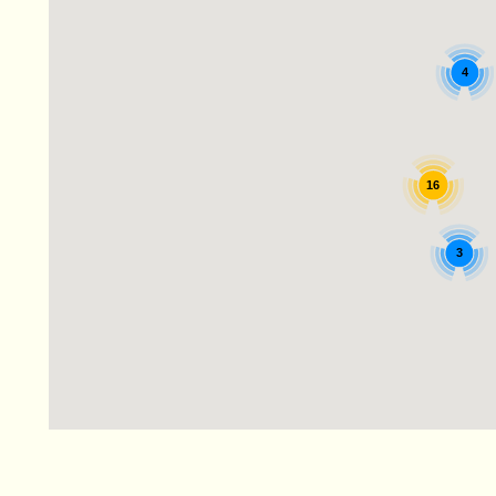
4
16
3