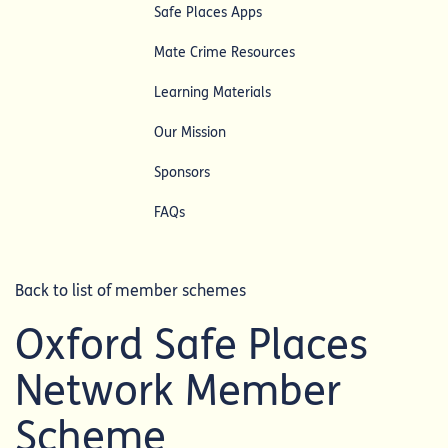
Safe Places Apps
Mate Crime Resources
Learning Materials
Our Mission
Sponsors
FAQs
Back to list of member schemes
Oxford Safe Places
Network Member
Scheme