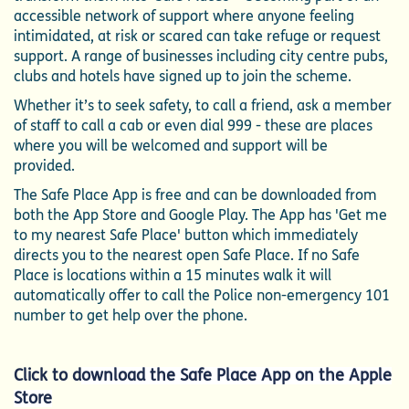
accessible network of support where anyone feeling
intimidated, at risk or scared can take refuge or request
support. A range of businesses including city centre pubs,
clubs and hotels have signed up to join the scheme.
Whether it’s to seek safety, to call a friend, ask a member
of staff to call a cab or even dial 999 - these are places
where you will be welcomed and support will be
provided.
The Safe Place App is free and can be downloaded from
both the App Store and Google Play. The App has 'Get me
to my nearest Safe Place' button which immediately
directs you to the nearest open Safe Place. If no Safe
Place is locations within a 15 minutes walk it will
automatically offer to call the Police non-emergency 101
number to get help over the phone.
Click to d
ownload the Safe Place App on the Apple
Store