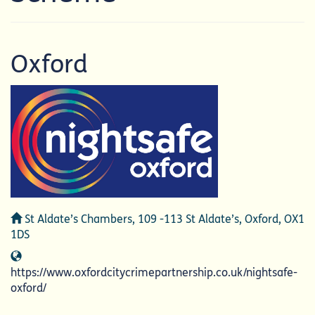
Oxford
Address
St Aldate’s Chambers, 109 -113 St Aldate’s, Oxford, OX1
1DS
Website
https://www.oxfordcitycrimepartnership.co.uk/nightsafe-
oxford/