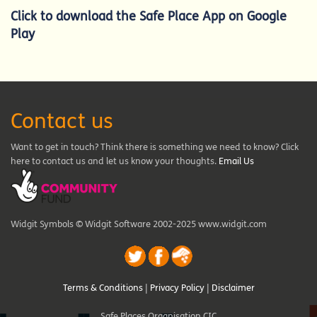
Click to d
ownload the Safe Place App on Google
Play
Contact us
Want to get in touch? Think there is something we need to know? Click
here to contact us and let us know your thoughts.
Email Us
Widgit Symbols © Widgit Software 2002-2025 www.widgit.com
Terms & Conditions
|
Privacy Policy
|
Disclaimer
Safe Places Organisation CIC