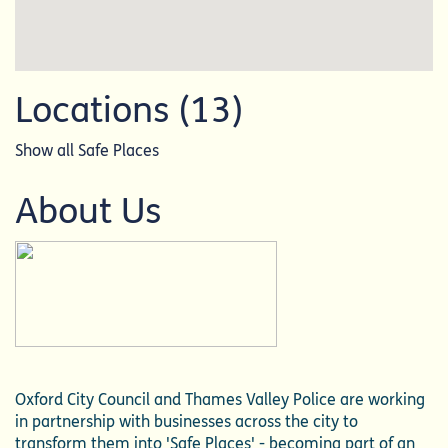
Locations (13)
Show all Safe Places
About Us
Oxford City Council and Thames Valley Police are working
in partnership with businesses across the city to
transform them into 'Safe Places' - becoming part of an