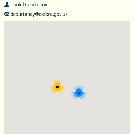
Contact
Daniel Courtenay
Email
dcourtenay@oxford.gov.uk
10
3