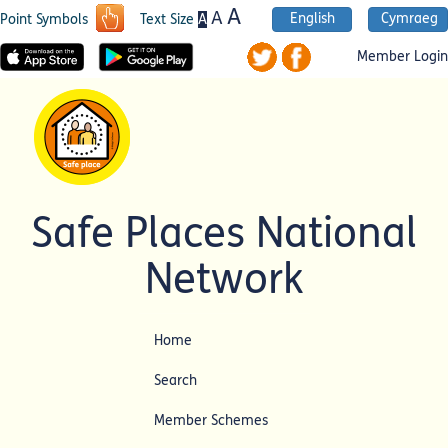
A
A
English
Cymraeg
A
Point Symbols
Text Size
Member Login
Safe Places National
Network
Home
Search
Member Schemes