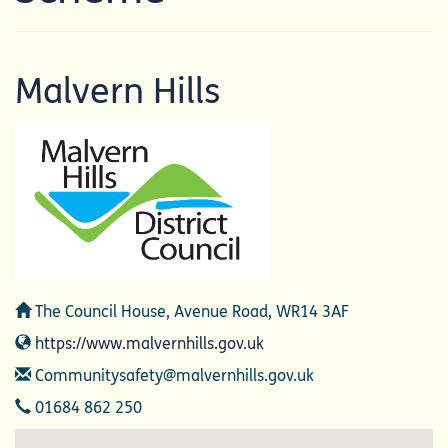
Malvern Hills
Address
The Council House, Avenue Road, WR14 3AF
Website
https://www.malvernhills.gov.uk
Email
Communitysafety@malvernhills.gov.uk
Telephone
01684 862 250