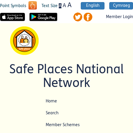
A
A
English
Cymraeg
A
Point Symbols
Text Size
Member Login
Safe Places National
Network
Home
Search
Member Schemes