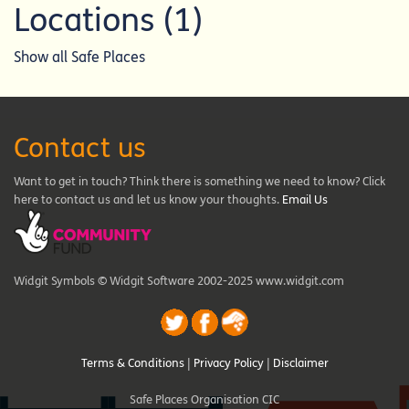
Locations (1)
Show all Safe Places
Contact us
Want to get in touch? Think there is something we need to know? Click
here to contact us and let us know your thoughts.
Email Us
Widgit Symbols © Widgit Software 2002-2025 www.widgit.com
Terms & Conditions
|
Privacy Policy
|
Disclaimer
Safe Places Organisation CIC