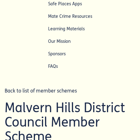
Safe Places Apps
Mate Crime Resources
Learning Materials
Our Mission
Sponsors
FAQs
Back to list of member schemes
Malvern Hills District
Council Member
Scheme