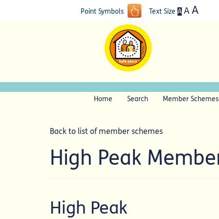
A
A
A
Point Symbols
Text Size
Home
Search
Member Schemes
Back to list of member schemes
High Peak Membe
High Peak