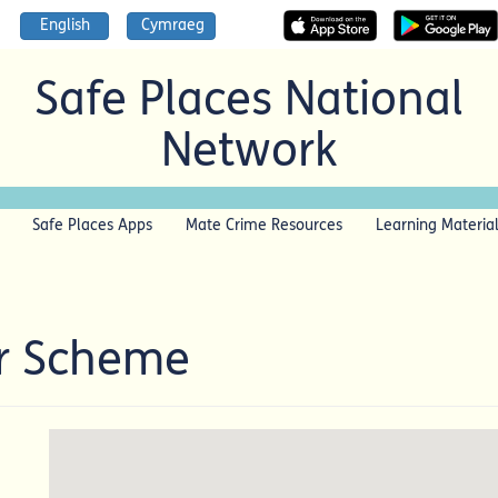
English
Cymraeg
Safe Places National
Network
Safe Places Apps
Mate Crime Resources
Learning Materia
r Scheme