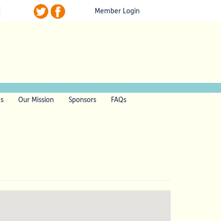
Member Login
ls
Our Mission
Sponsors
FAQs