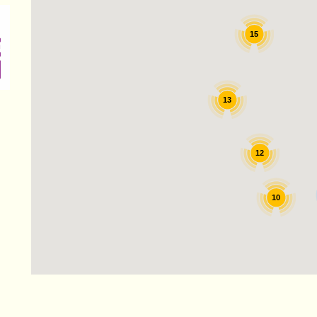
15
13
12
10