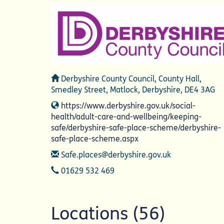
Address
Derbyshire County Council, County Hall,
Smedley Street, Matlock, Derbyshire, DE4 3AG
Website
https://www.derbyshire.gov.uk/social-
health/adult-care-and-wellbeing/keeping-
safe/derbyshire-safe-place-scheme/derbyshire-
safe-place-scheme.aspx
Email
Safe.places@derbyshire.gov.uk
Telephone
01629 532 469
Locations (56)