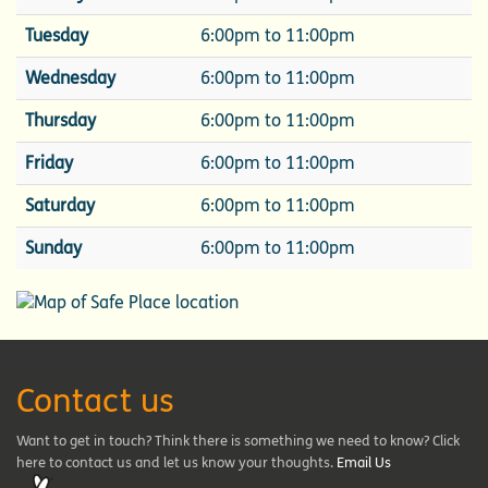
Tuesday
6:00pm to 11:00pm
Wednesday
6:00pm to 11:00pm
Thursday
6:00pm to 11:00pm
Friday
6:00pm to 11:00pm
Saturday
6:00pm to 11:00pm
Sunday
6:00pm to 11:00pm
Contact us
Want to get in touch? Think there is something we need to know? Click
here to contact us and let us know your thoughts.
Email Us