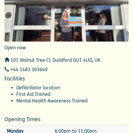
Open now
Address
101 Walnut Tree Cl, Guildford GU1 4UQ, UK
Telephone
+44 1483 303649
Facilities
Defibrillator location
First Aid Trained
Mental Health Awareness Trained
Opening Times
Monday
6:00pm to 11:00pm