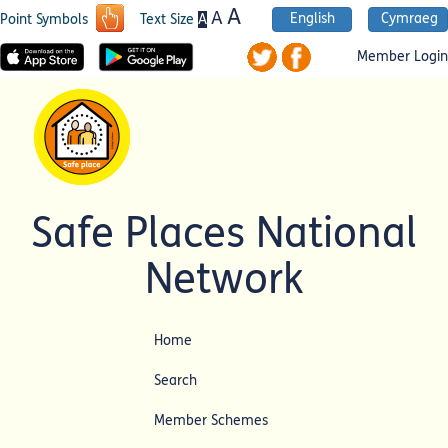
A
A
English
Cymraeg
A
Point Symbols
Text Size
Member Login
Safe Places National
Network
Home
Search
Member Schemes