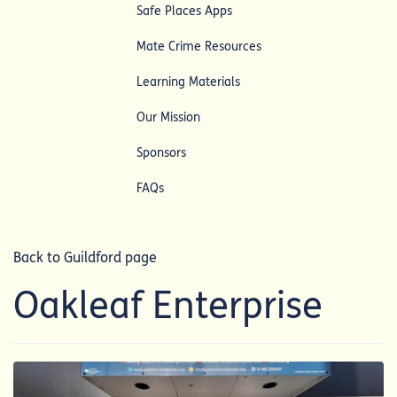
Safe Places Apps
Mate Crime Resources
Learning Materials
Our Mission
Sponsors
FAQs
Back to Guildford page
Oakleaf Enterprise