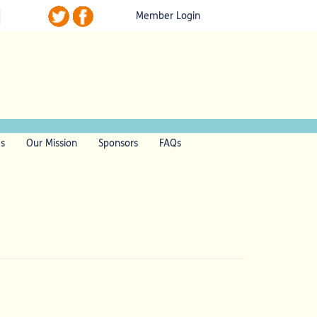
Member Login
ls
Our Mission
Sponsors
FAQs