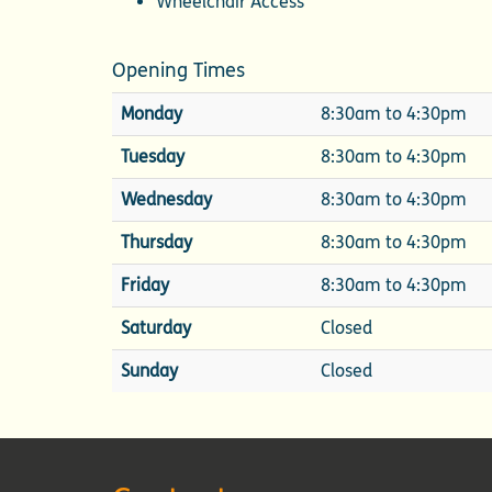
Wheelchair Access
Opening Times
Monday
8:30am to 4:30pm
Tuesday
8:30am to 4:30pm
Wednesday
8:30am to 4:30pm
Thursday
8:30am to 4:30pm
Friday
8:30am to 4:30pm
Saturday
Closed
Sunday
Closed