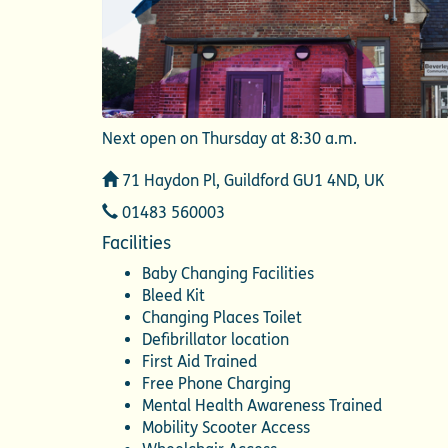
Next open on Thursday at 8:30 a.m.
Address
71 Haydon Pl, Guildford GU1 4ND, UK
Telephone
01483 560003
Facilities
Baby Changing Facilities
Bleed Kit
Changing Places Toilet
Defibrillator location
First Aid Trained
Free Phone Charging
Mental Health Awareness Trained
Mobility Scooter Access