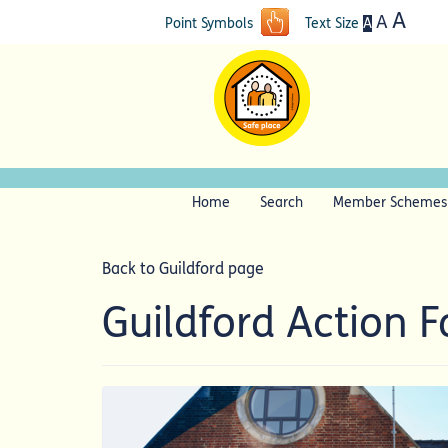
A
A
A
Point Symbols
Text Size
Home
Search
Member Schemes
Back to Guildford page
Guildford Action 