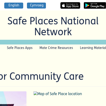
English
Cymraeg
Safe Places National
Network
Safe Places Apps
Mate Crime Resources
Learning Materia
For Community Care