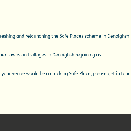
efreshing and relaunching the Safe Places scheme in Denbighshi
her towns and villages in Denbighshire joining us.
nk your venue would be a cracking Safe Place, please get in tou