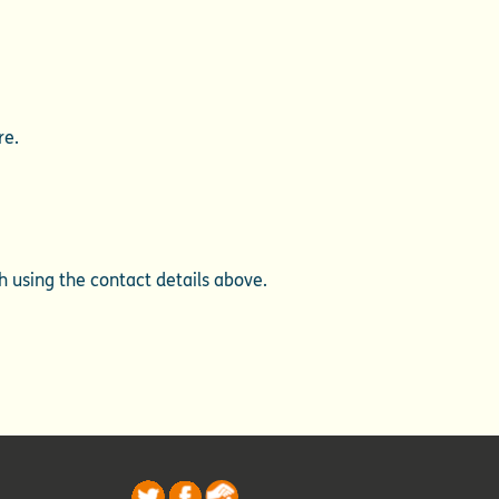
re.
ch using the contact details above.