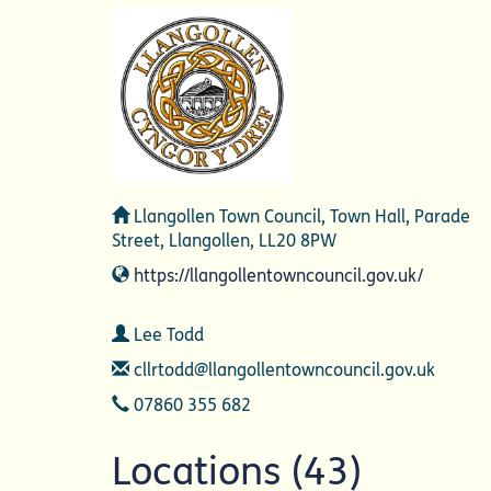
Address
Llangollen Town Council, Town Hall, Parade
Street, Llangollen, LL20 8PW
Website
https://llangollentowncouncil.gov.uk/
Contact
Lee Todd
Email
cllrtodd@llangollentowncouncil.gov.uk
Telephone
07860 355 682
Locations (43)