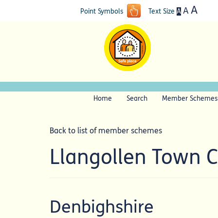
A
A
A
Point Symbols
Text Size
Home
Search
Member Schemes
Back to list of member schemes
Llangollen Town 
Denbighshire