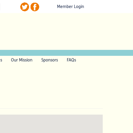
Member Login
ls
Our Mission
Sponsors
FAQs