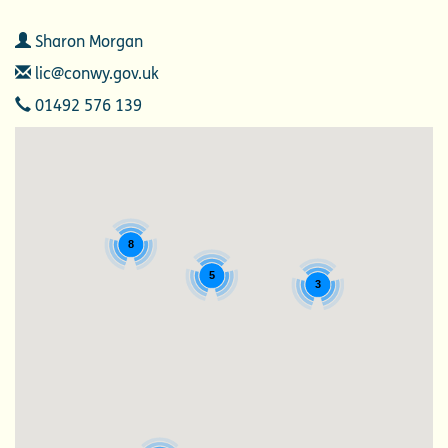
Contact
Sharon Morgan
Email
lic@conwy.gov.uk
Telephone
01492 576 139
8
5
3