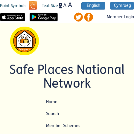
A
A
English
Cymraeg
A
Point Symbols
Text Size
Member Login
Safe Places National
Network
Home
Search
Member Schemes