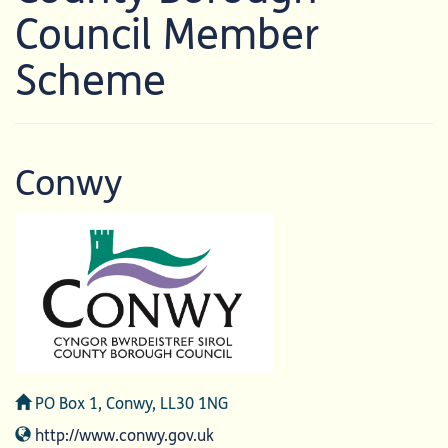
Council Member
Scheme
Conwy
Address
PO Box 1, Conwy, LL30 1NG
Website
http://www.conwy.gov.uk