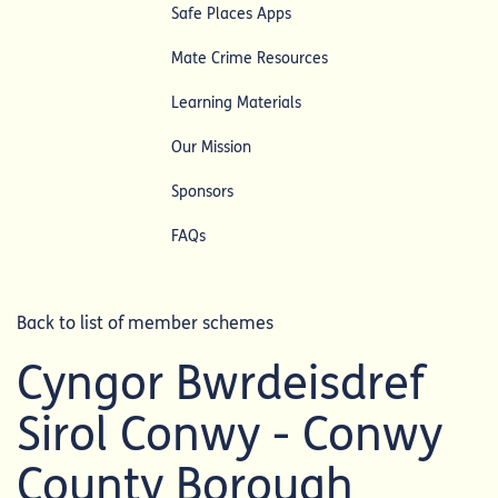
Safe Places Apps
Mate Crime Resources
Learning Materials
Our Mission
Sponsors
FAQs
Back to list of member schemes
Cyngor Bwrdeisdref
Sirol Conwy - Conwy
County Borough