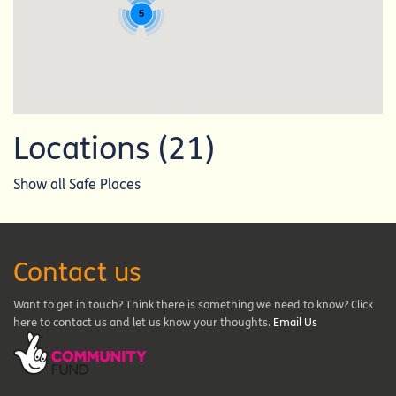
5
Locations (21)
Show all Safe Places
Contact us
Want to get in touch? Think there is something we need to know? Click
here to contact us and let us know your thoughts.
Email Us