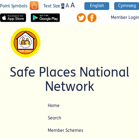
A
A
English
Cymraeg
A
Point Symbols
Text Size
Member Login
Safe Places National
Network
Home
Search
Member Schemes