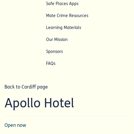
Safe Places Apps
Mate Crime Resources
Learning Materials
Our Mission
Sponsors
FAQs
Back to Cardiff page
Apollo Hotel
Open now