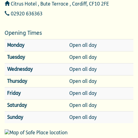
Address
Citrus Hotel , Bute Terrace , Cardiff, CF10 2FE
Telephone
02920 636363
Opening Times
Monday
Open all day
Tuesday
Open all day
Wednesday
Open all day
Thursday
Open all day
Friday
Open all day
Saturday
Open all day
Sunday
Open all day