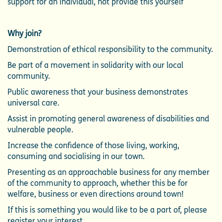
support for an individual, not provide this yourself
Why join?
Demonstration of ethical responsibility to the community.
Be part of a movement in solidarity with our local
community.
Public awareness that your business demonstrates
universal care.
Assist in promoting general awareness of disabilities and
vulnerable people.
Increase the confidence of those living, working,
consuming and socialising in our town.
Presenting as an approachable business for any member
of the community to approach, whether this be for
welfare, business or even directions around town!
If this is something you would like to be a part of, please
register your interest.