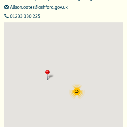
Email
Alison.oates@ashford.gov.uk
Telephone
01233 330 225
10