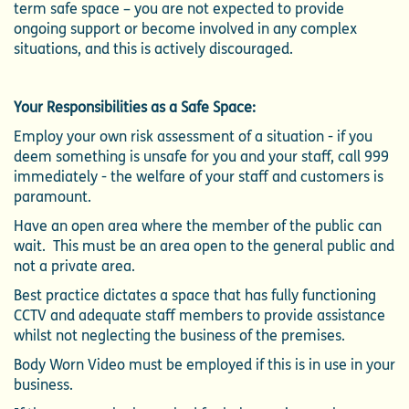
term safe space – you are not expected to provide
ongoing support or become involved in any complex
situations, and this is actively discouraged.
Your Responsibilities as a Safe Space:
Employ your own risk assessment of a situation - if you
deem something is unsafe for you and your staff, call 999
immediately - the welfare of your staff and customers is
paramount.
Have an open area where the member of the public can
wait. This must be an area open to the general public and
not a private area.
Best practice dictates a space that has fully functioning
CCTV and adequate staff members to provide assistance
whilst not neglecting the business of the premises.
Body Worn Video must be employed if this is in use in your
business.