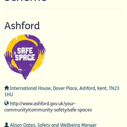
Ashford
Address
International House, Dover Place, Ashford, Kent, TN23
1HU
Website
http://www.ashford.gov.uk/your-
community/community-safety/safe-spaces
Contact
Alison Oates, Safety and Wellbeing Manger