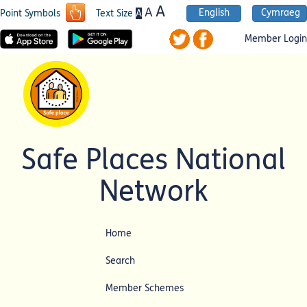
A
A
English
Cymraeg
A
Point Symbols
Text Size
Member Login
Safe Places National
Network
Home
Search
Member Schemes