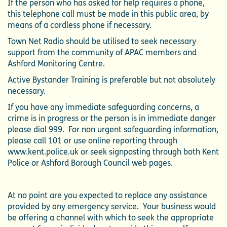
If the person who has asked for help requires a phone,
this telephone call must be made in this public area, by
means of a cordless phone if necessary.
Town Net Radio should be utilised to seek necessary
support from the community of APAC members and
Ashford Monitoring Centre.
Active Bystander Training is preferable but not absolutely
necessary.
If you have any immediate safeguarding concerns, a
crime is in progress or the person is in immediate danger
please dial 999. For non urgent safeguarding information,
please call 101 or use online reporting through
www.kent.police.uk or seek signposting through both Kent
Police or Ashford Borough Council web pages.
At no point are you expected to replace any assistance
provided by any emergency service. Your business would
be offering a channel with which to seek the appropriate