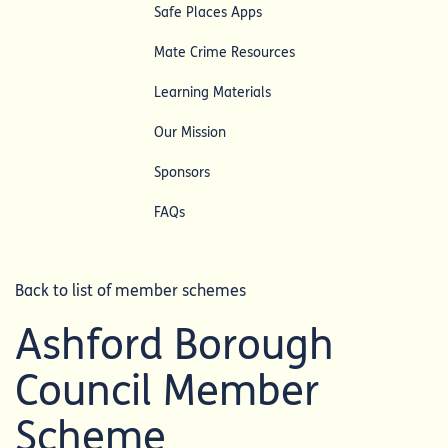
Safe Places Apps
Mate Crime Resources
Learning Materials
Our Mission
Sponsors
FAQs
Back to list of member schemes
Ashford Borough
Council Member
Scheme