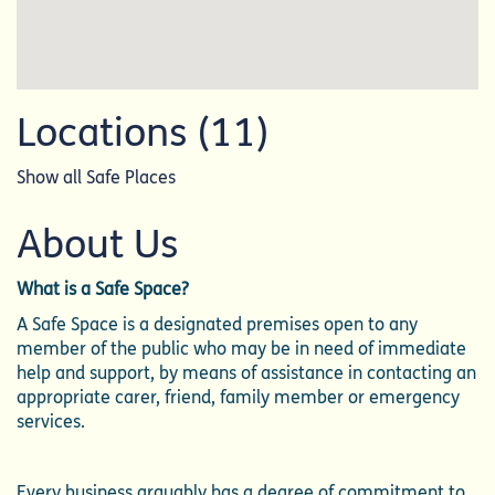
Locations (11)
Show all Safe Places
About Us
What is a Safe Space?
A Safe Space is a designated premises open to any
member of the public who may be in need of immediate
help and support, by means of assistance in contacting an
appropriate carer, friend, family member or emergency
services.
Every business arguably has a degree of commitment to