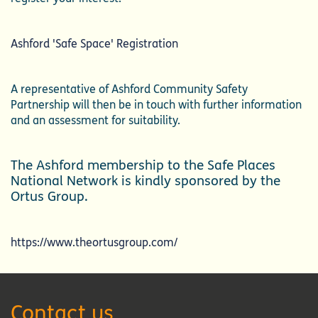
Ashford 'Safe Space' Registration
A representative of Ashford Community Safety
Partnership will then be in touch with further information
and an assessment for suitability.
The Ashford membership to the Safe Places
National Network is kindly sponsored by the
Ortus Group.
https://www.theortusgroup.com/
Contact us