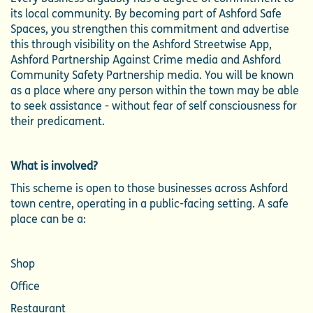
its local community. By becoming part of Ashford Safe
Spaces, you strengthen this commitment and advertise
this through visibility on the Ashford Streetwise App,
Ashford Partnership Against Crime media and Ashford
Community Safety Partnership media. You will be known
as a place where any person within the town may be able
to seek assistance - without fear of self consciousness for
their predicament.
What is involved?
This scheme is open to those businesses across Ashford
town centre, operating in a public-facing setting. A safe
place can be a:
Shop
Office
Restaurant