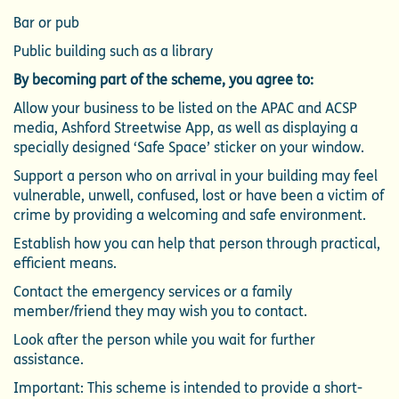
Bar or pub
Public building such as a library
By becoming part of the scheme, you agree to:
Allow your business to be listed on the APAC and ACSP
media, Ashford Streetwise App, as well as displaying a
specially designed ‘Safe Space’ sticker on your window.
Support a person who on arrival in your building may feel
vulnerable, unwell, confused, lost or have been a victim of
crime by providing a welcoming and safe environment.
Establish how you can help that person through practical,
efficient means.
Contact the emergency services or a family
member/friend they may wish you to contact.
Look after the person while you wait for further
assistance.
Important: This scheme is intended to provide a short-