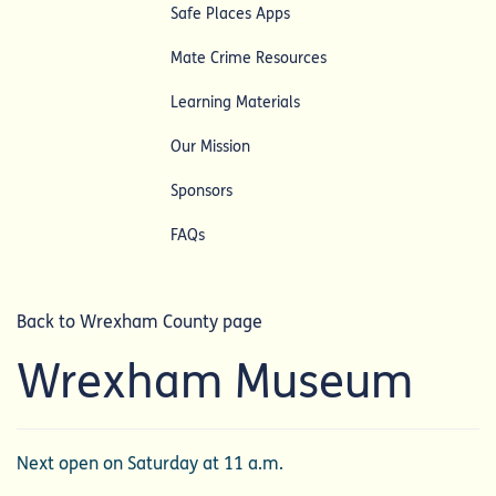
Safe Places Apps
Mate Crime Resources
Learning Materials
Our Mission
Sponsors
FAQs
Back to Wrexham County page
Wrexham Museum
Next open on Saturday at 11 a.m.