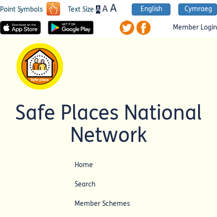
A
A
English
Cymraeg
A
Point Symbols
Text Size
Member Login
Safe Places National
Network
Home
Search
Member Schemes