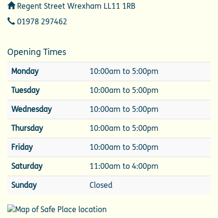
Address
Regent Street Wrexham LL11 1RB
Telephone
01978 297462
Opening Times
Monday
10:00am to 5:00pm
Tuesday
10:00am to 5:00pm
Wednesday
10:00am to 5:00pm
Thursday
10:00am to 5:00pm
Friday
10:00am to 5:00pm
Saturday
11:00am to 4:00pm
Sunday
Closed