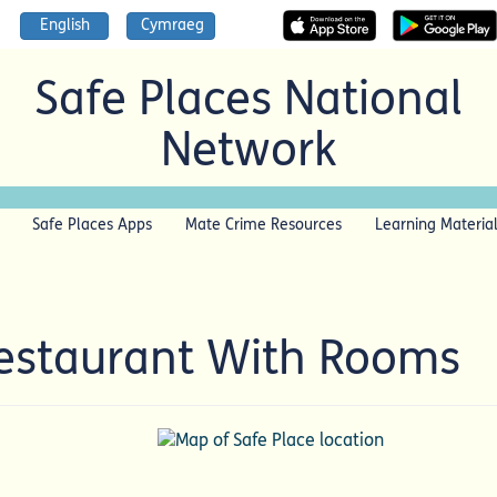
English
Cymraeg
Safe Places National
Network
Safe Places Apps
Mate Crime Resources
Learning Materia
estaurant With Rooms