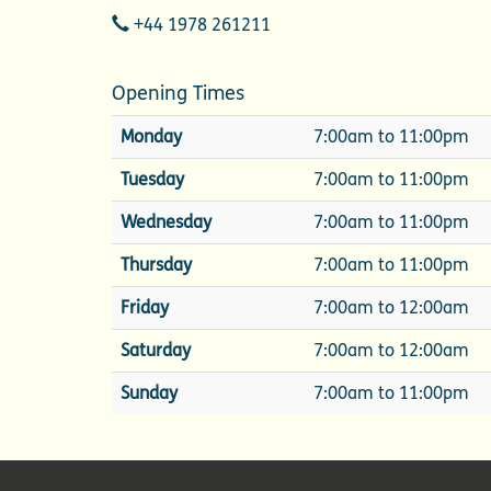
Telephone
+44 1978 261211
Opening Times
Monday
7:00am to 11:00pm
Tuesday
7:00am to 11:00pm
Wednesday
7:00am to 11:00pm
Thursday
7:00am to 11:00pm
Friday
7:00am to 12:00am
Saturday
7:00am to 12:00am
Sunday
7:00am to 11:00pm