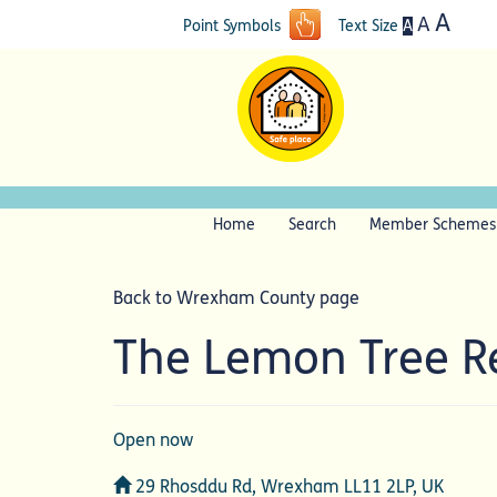
A
A
A
Point Symbols
Text Size
Home
Search
Member Schemes
Back to Wrexham County page
The Lemon Tree R
Open now
Address
29 Rhosddu Rd, Wrexham LL11 2LP, UK