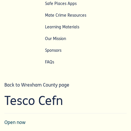
Safe Places Apps
Mate Crime Resources
Learning Materials
Our Mission
Sponsors
FAQs
Back to Wrexham County page
Tesco Cefn
Open now