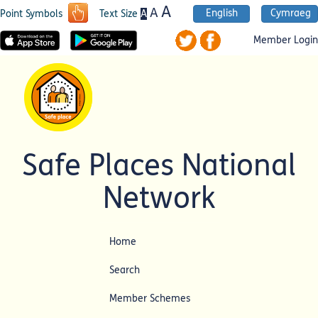
A
A
English
Cymraeg
A
Point Symbols
Text Size
Member Login
Safe Places National
Network
Home
Search
Member Schemes