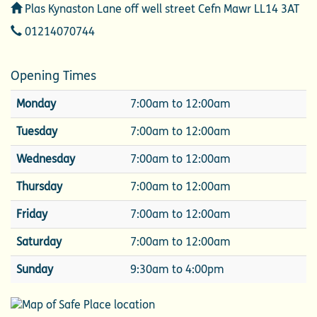
Address
Plas Kynaston Lane off well street Cefn Mawr LL14 3AT
Telephone
01214070744
Opening Times
Monday
7:00am to 12:00am
Tuesday
7:00am to 12:00am
Wednesday
7:00am to 12:00am
Thursday
7:00am to 12:00am
Friday
7:00am to 12:00am
Saturday
7:00am to 12:00am
Sunday
9:30am to 4:00pm