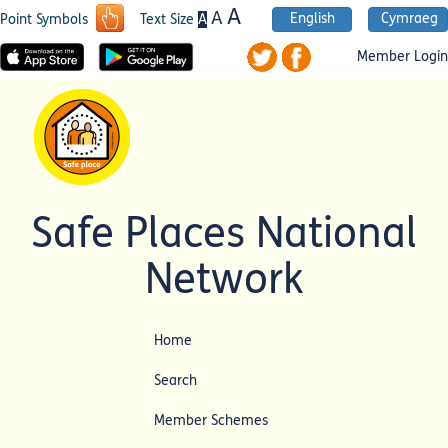
A
A
English
Cymraeg
A
Point Symbols
Text Size
Member Login
Safe Places National
Network
Home
Search
Member Schemes