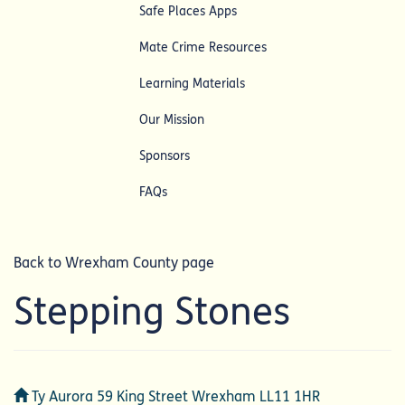
Safe Places Apps
Mate Crime Resources
Learning Materials
Our Mission
Sponsors
FAQs
Back to Wrexham County page
Stepping Stones
Address
Ty Aurora 59 King Street Wrexham LL11 1HR