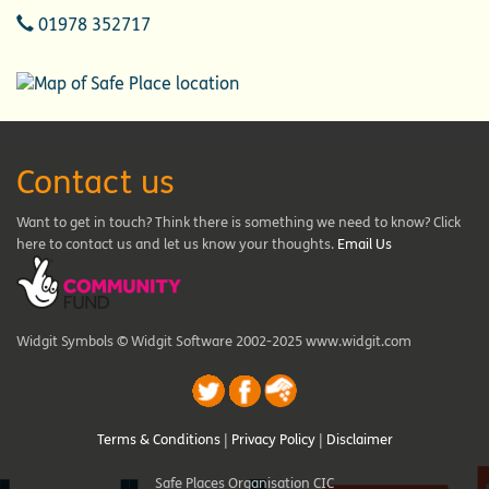
Telephone
01978 352717
Contact us
Want to get in touch? Think there is something we need to know? Click
here to contact us and let us know your thoughts.
Email Us
Widgit Symbols © Widgit Software 2002-2025 www.widgit.com
Terms & Conditions
|
Privacy Policy
|
Disclaimer
Safe Places Organisation CIC