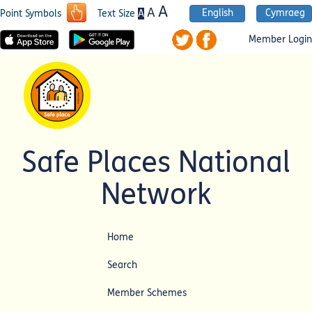
A
A
English
Cymraeg
A
Point Symbols
Text Size
Member Login
Safe Places National
Network
Home
Search
Member Schemes