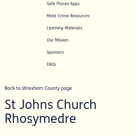
Safe Places Apps
Mate Crime Resources
Learning Materials
Our Mission
Sponsors
FAQs
Back to Wrexham County page
St Johns Church
Rhosymedre