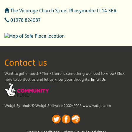
Address
The Vicarage Church Street Rhosymedre LL14 3EA
Telephone
01978 824087
Contact us
Want to get in touch? Think there is something we need to know? Click
here to contact us and let us know your thoughts.
Email Us
Widgit Symbols © Widgit Software 2002-2025 www.widgit.com