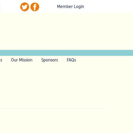
Member Login
ls
Our Mission
Sponsors
FAQs