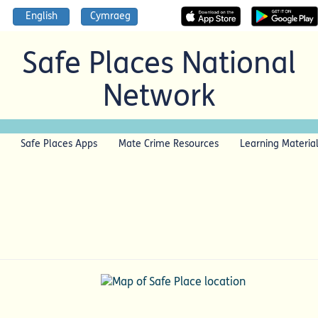
English
Cymraeg
Safe Places National
Network
Safe Places Apps
Mate Crime Resources
Learning Materia