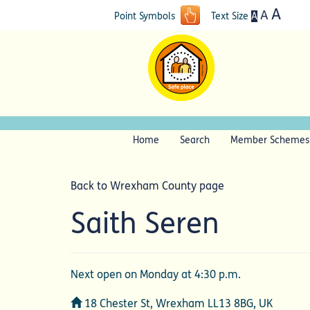
A
A
A
Point Symbols
Text Size
Home
Search
Member Schemes
Back to Wrexham County page
Saith Seren
Next open on Monday at 4:30 p.m.
Address
18 Chester St, Wrexham LL13 8BG, UK