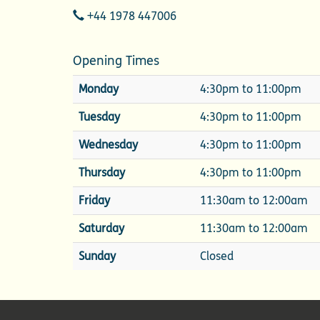
Telephone
+44 1978 447006
Opening Times
Monday
4:30pm to 11:00pm
Tuesday
4:30pm to 11:00pm
Wednesday
4:30pm to 11:00pm
Thursday
4:30pm to 11:00pm
Friday
11:30am to 12:00am
Saturday
11:30am to 12:00am
Sunday
Closed