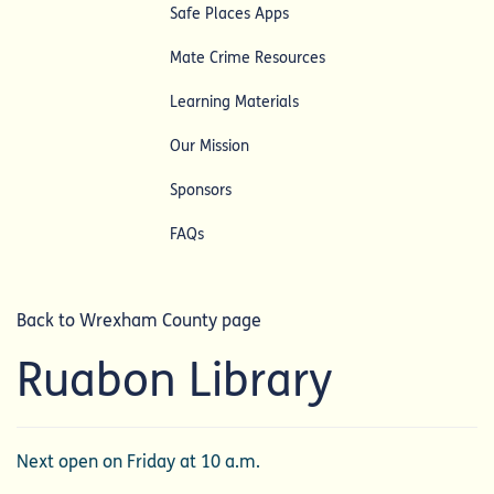
Safe Places Apps
Mate Crime Resources
Learning Materials
Our Mission
Sponsors
FAQs
Back to Wrexham County page
Ruabon Library
Next open on Friday at 10 a.m.