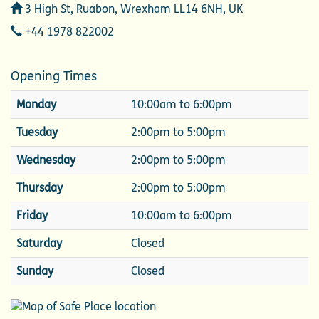
Address
3 High St, Ruabon, Wrexham LL14 6NH, UK
Telephone
+44 1978 822002
Opening Times
Monday
10:00am to 6:00pm
Tuesday
2:00pm to 5:00pm
Wednesday
2:00pm to 5:00pm
Thursday
2:00pm to 5:00pm
Friday
10:00am to 6:00pm
Saturday
Closed
Sunday
Closed