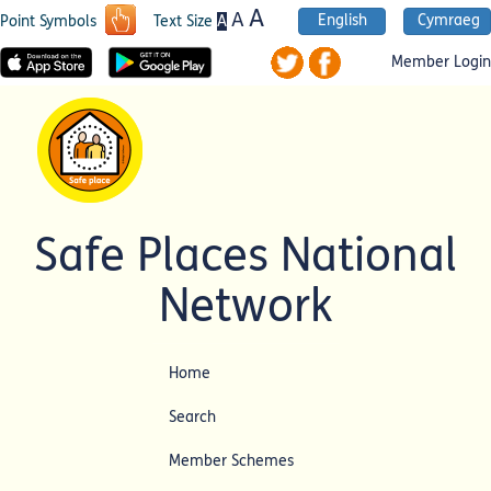
A
A
English
Cymraeg
A
Point Symbols
Text Size
Member Login
Safe Places National
Network
Home
Search
Member Schemes