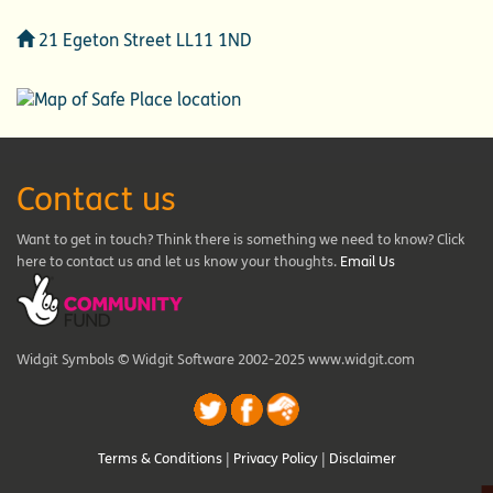
Address
21 Egeton Street LL11 1ND
Contact us
Want to get in touch? Think there is something we need to know? Click
here to contact us and let us know your thoughts.
Email Us
Widgit Symbols © Widgit Software 2002-2025 www.widgit.com
Terms & Conditions
|
Privacy Policy
|
Disclaimer