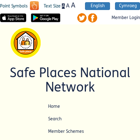
A
A
English
Cymraeg
A
Point Symbols
Text Size
Member Login
Safe Places National
Network
Home
Search
Member Schemes