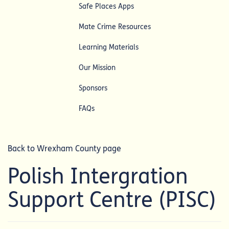
Safe Places Apps
Mate Crime Resources
Learning Materials
Our Mission
Sponsors
FAQs
Back to Wrexham County page
Polish Intergration
Support Centre (PISC)