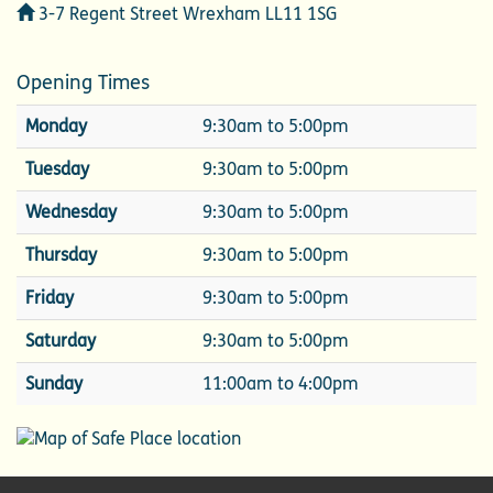
Address
3-7 Regent Street Wrexham LL11 1SG
Opening Times
Monday
9:30am to 5:00pm
Tuesday
9:30am to 5:00pm
Wednesday
9:30am to 5:00pm
Thursday
9:30am to 5:00pm
Friday
9:30am to 5:00pm
Saturday
9:30am to 5:00pm
Sunday
11:00am to 4:00pm