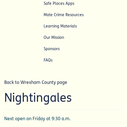
Safe Places Apps
Mate Crime Resources
Learning Materials
Our Mission
Sponsors
FAQs
Back to Wrexham County page
Nightingales
Next open on Friday at 9:30 a.m.