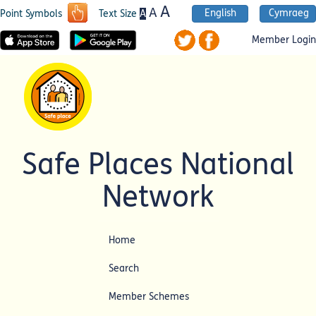
A
A
English
Cymraeg
A
Point Symbols
Text Size
Member Login
Safe Places National
Network
Home
Search
Member Schemes