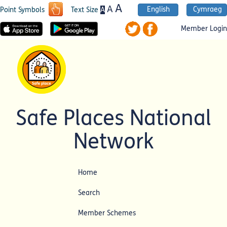
A
A
English
Cymraeg
A
Point Symbols
Text Size
Member Login
Safe Places National
Network
Home
Search
Member Schemes