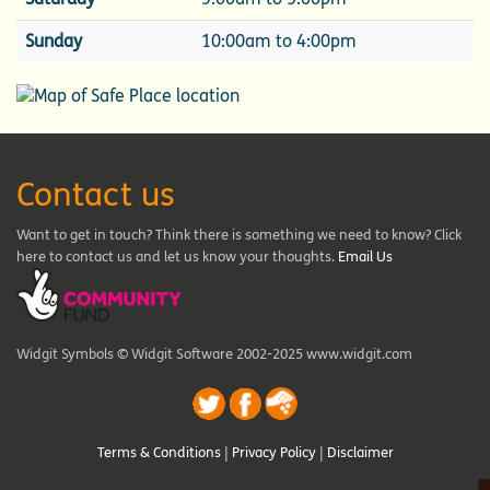
Sunday
10:00am to 4:00pm
Contact us
Want to get in touch? Think there is something we need to know? Click
here to contact us and let us know your thoughts.
Email Us
Widgit Symbols © Widgit Software 2002-2025 www.widgit.com
Terms & Conditions
|
Privacy Policy
|
Disclaimer