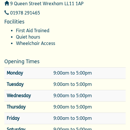
Address
9 Queen Street Wrexham LL11 1AP
Telephone
01978 291465
Facilities
First Aid Trained
Quiet hours
Wheelchair Access
Opening Times
Monday
9:00am to 5:00pm
Tuesday
9:00am to 5:00pm
Wednesday
9:00am to 5:00pm
Thursday
9:00am to 5:00pm
Friday
9:00am to 5:00pm
Saturday
9:00am to 5:00pm