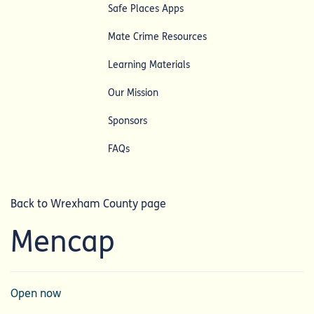
Safe Places Apps
Mate Crime Resources
Learning Materials
Our Mission
Sponsors
FAQs
Back to Wrexham County page
Mencap
Open now