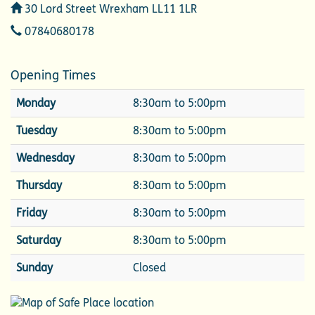
Address
30 Lord Street Wrexham LL11 1LR
Telephone
07840680178
Opening Times
Monday
8:30am to 5:00pm
Tuesday
8:30am to 5:00pm
Wednesday
8:30am to 5:00pm
Thursday
8:30am to 5:00pm
Friday
8:30am to 5:00pm
Saturday
8:30am to 5:00pm
Sunday
Closed