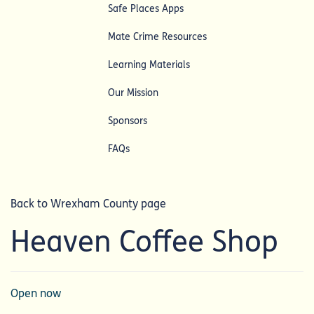
Safe Places Apps
Mate Crime Resources
Learning Materials
Our Mission
Sponsors
FAQs
Back to Wrexham County page
Heaven Coffee Shop
Open now