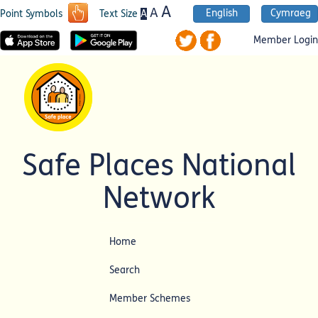
A
A
English
Cymraeg
A
Point Symbols
Text Size
Member Login
Safe Places National
Network
Home
Search
Member Schemes