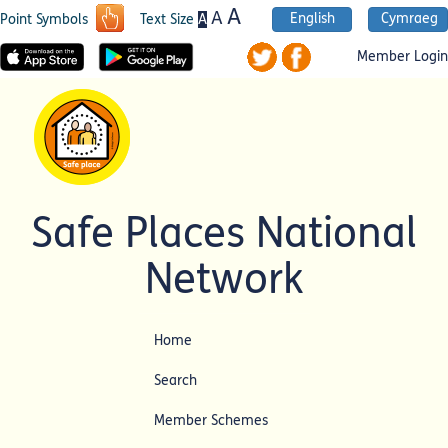
A
A
English
Cymraeg
A
Point Symbols
Text Size
Member Login
Safe Places National
Network
Home
Search
Member Schemes