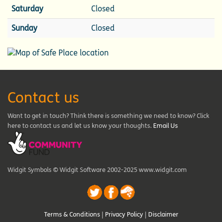
Saturday
Closed
Sunday
Closed
Contact us
Want to get in touch? Think there is something we need to know? Click
here to contact us and let us know your thoughts.
Email Us
Widgit Symbols © Widgit Software 2002-2025 www.widgit.com
Terms & Conditions
|
Privacy Policy
|
Disclaimer