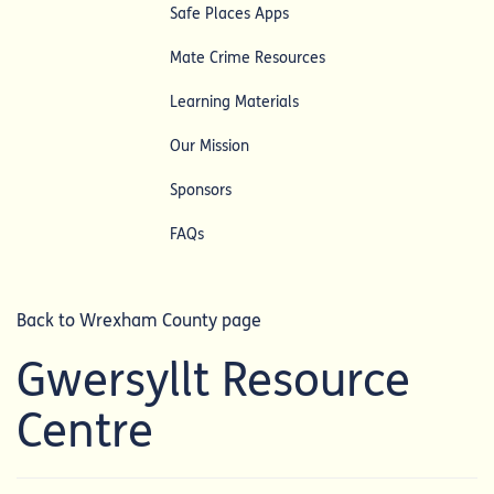
Safe Places Apps
Mate Crime Resources
Learning Materials
Our Mission
Sponsors
FAQs
Back to Wrexham County page
Gwersyllt Resource
Centre