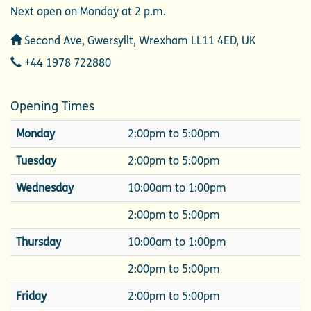
Next open on Monday at 2 p.m.
Address
Second Ave, Gwersyllt, Wrexham LL11 4ED, UK
Telephone
+44 1978 722880
Opening Times
Monday
2:00pm to 5:00pm
Tuesday
2:00pm to 5:00pm
Wednesday
10:00am to 1:00pm
2:00pm to 5:00pm
Thursday
10:00am to 1:00pm
2:00pm to 5:00pm
Friday
2:00pm to 5:00pm