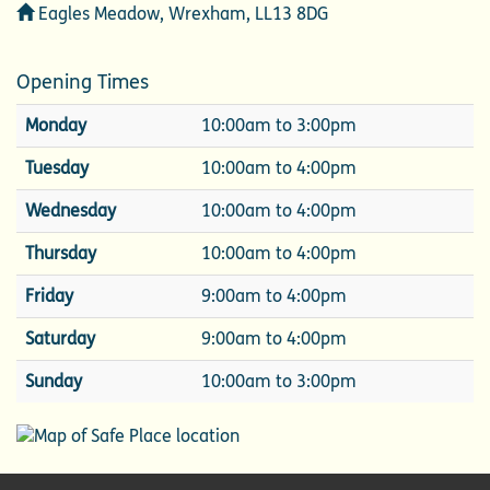
Address
Eagles Meadow, Wrexham, LL13 8DG
Opening Times
Monday
10:00am to 3:00pm
Tuesday
10:00am to 4:00pm
Wednesday
10:00am to 4:00pm
Thursday
10:00am to 4:00pm
Friday
9:00am to 4:00pm
Saturday
9:00am to 4:00pm
Sunday
10:00am to 3:00pm