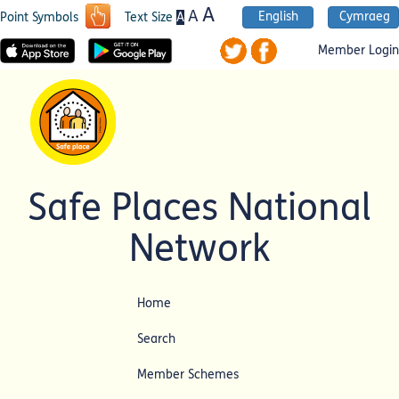
A
A
English
Cymraeg
A
Point Symbols
Text Size
Member Login
Safe Places National
Network
Home
Search
Member Schemes