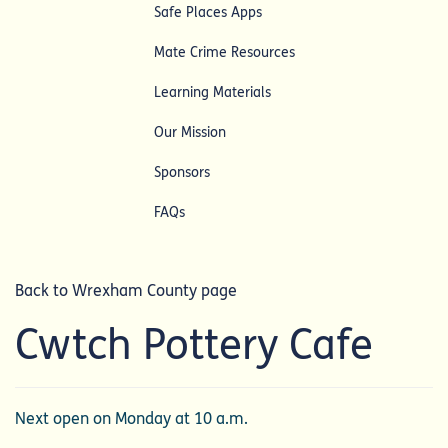
Safe Places Apps
Mate Crime Resources
Learning Materials
Our Mission
Sponsors
FAQs
Back to Wrexham County page
Cwtch Pottery Cafe
Next open on Monday at 10 a.m.