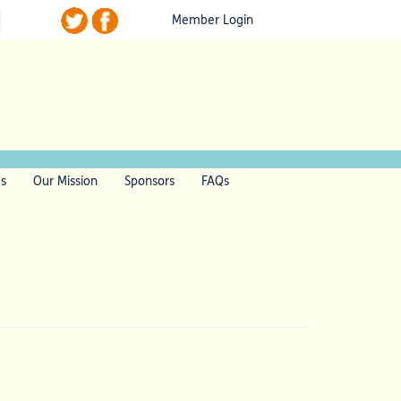
Member Login
ls
Our Mission
Sponsors
FAQs