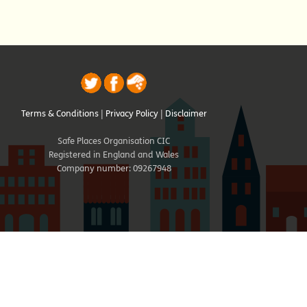
Terms & Conditions
|
Privacy Policy
|
Disclaimer
Safe Places Organisation CIC
Registered in England and Wales
Company number: 09267948