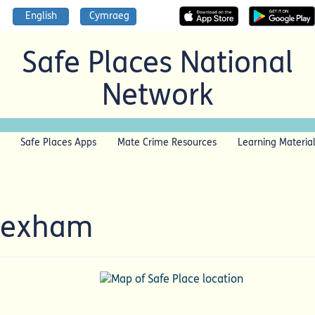
English
Cymraeg
Safe Places National
Network
Safe Places Apps
Mate Crime Resources
Learning Materia
Wrexham