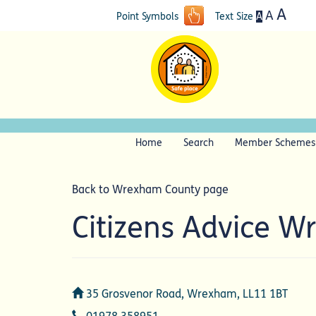
A
A
A
Point Symbols
Text Size
Home
Search
Member Schemes
Back to Wrexham County page
Citizens Advice 
Address
35 Grosvenor Road, Wrexham, LL11 1BT
Telephone