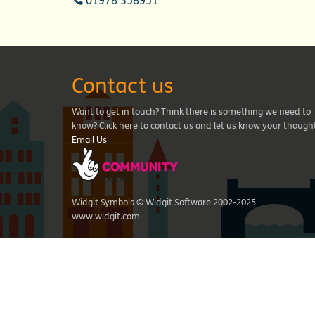
01978 358951
Contact us
Want to get in touch? Think there is something we need to
know? Click here to contact us and let us know your though
Email Us
Widgit Symbols © Widgit Software 2002-2025
www.widgit.com