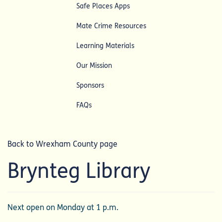
Safe Places Apps
Mate Crime Resources
Learning Materials
Our Mission
Sponsors
FAQs
Back to Wrexham County page
Brynteg Library
Next open on Monday at 1 p.m.