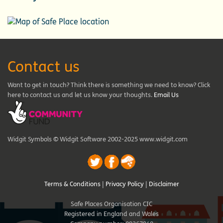
Contact us
Want to get in touch? Think there is something we need to know? Click
here to contact us and let us know your thoughts.
Email Us
Widgit Symbols © Widgit Software 2002-2025 www.widgit.com
Terms & Conditions
|
Privacy Policy
|
Disclaimer
Safe Places Organisation CIC
Registered in England and Wales