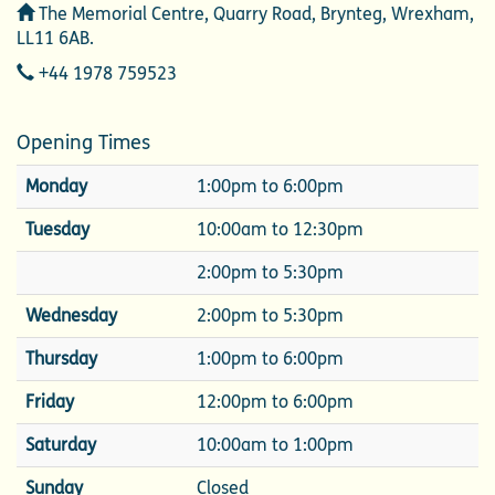
Address
The Memorial Centre, Quarry Road, Brynteg, Wrexham,
LL11 6AB.
Telephone
+44 1978 759523
Opening Times
Monday
1:00pm to 6:00pm
Tuesday
10:00am to 12:30pm
2:00pm to 5:30pm
Wednesday
2:00pm to 5:30pm
Thursday
1:00pm to 6:00pm
Friday
12:00pm to 6:00pm
Saturday
10:00am to 1:00pm
Sunday
Closed