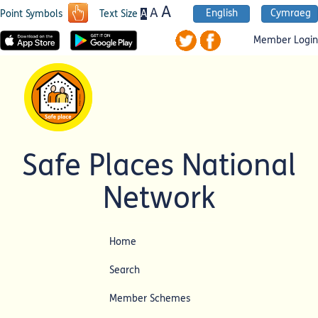
A
A
English
Cymraeg
A
Point Symbols
Text Size
Member Login
Safe Places National
Network
Home
Search
Member Schemes