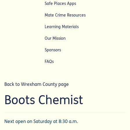
Safe Places Apps
Mate Crime Resources
Learning Materials
Our Mission
Sponsors
FAQs
Back to Wrexham County page
Boots Chemist
Next open on Saturday at 8:30 a.m.