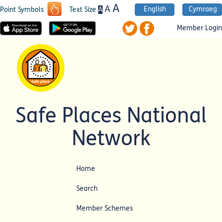
A
A
English
Cymraeg
A
Point Symbols
Text Size
Member Login
Safe Places National
Network
Home
Search
Member Schemes