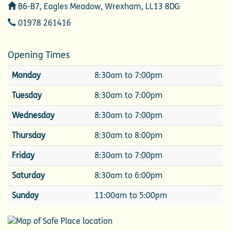
Address
B6-B7, Eagles Meadow, Wrexham, LL13 8DG
Telephone
01978 261416
Opening Times
Monday
8:30am to 7:00pm
Tuesday
8:30am to 7:00pm
Wednesday
8:30am to 7:00pm
Thursday
8:30am to 8:00pm
Friday
8:30am to 7:00pm
Saturday
8:30am to 6:00pm
Sunday
11:00am to 5:00pm