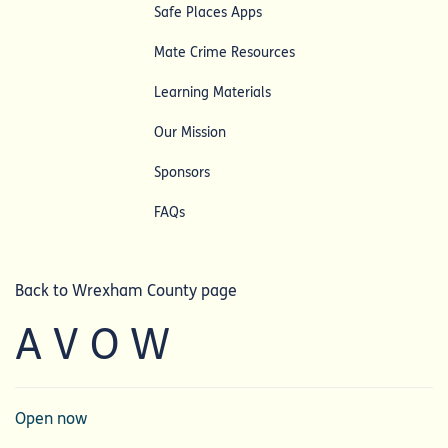
Safe Places Apps
Mate Crime Resources
Learning Materials
Our Mission
Sponsors
FAQs
Back to Wrexham County page
A V O W
Open now