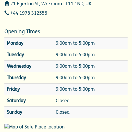
Address
21 Egerton St, Wrexham LL11 1ND, UK
Telephone
+44 1978 312556
Opening Times
Monday
9:00am to 5:00pm
Tuesday
9:00am to 5:00pm
Wednesday
9:00am to 5:00pm
Thursday
9:00am to 5:00pm
Friday
9:00am to 5:00pm
Saturday
Closed
Sunday
Closed