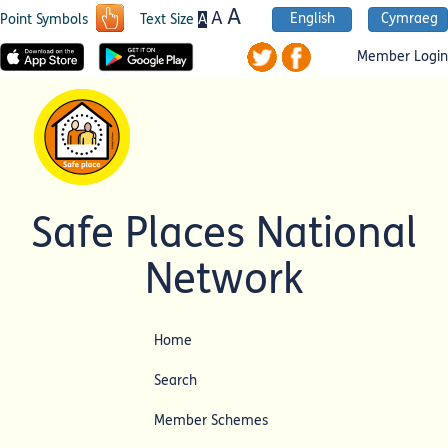
A
A
English
Cymraeg
A
Point Symbols
Text Size
Member Login
Safe Places National
Network
Home
Search
Member Schemes