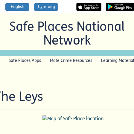
English
Cymraeg
Safe Places National
Network
Safe Places Apps
Mate Crime Resources
Learning Materia
The Leys