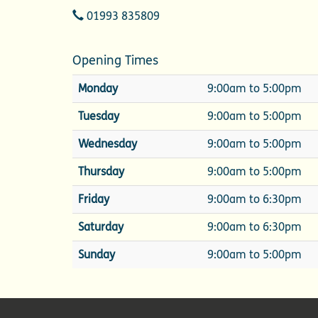
Telephone
01993 835809
Opening Times
Monday
9:00am to 5:00pm
Tuesday
9:00am to 5:00pm
Wednesday
9:00am to 5:00pm
Thursday
9:00am to 5:00pm
Friday
9:00am to 6:30pm
Saturday
9:00am to 6:30pm
Sunday
9:00am to 5:00pm