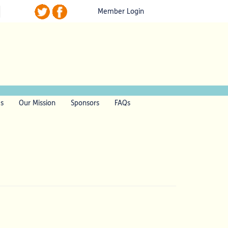
Member Login
ls
Our Mission
Sponsors
FAQs