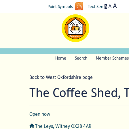
A
A
A
Point Symbols
Text Size
Home
Search
Member Schemes
Back to West Oxfordshire page
The Coffee Shed, 
Open now
Address
The Leys, Witney OX28 4AR