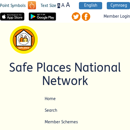
A
A
English
Cymraeg
A
Point Symbols
Text Size
Member Login
Safe Places National
Network
Home
Search
Member Schemes