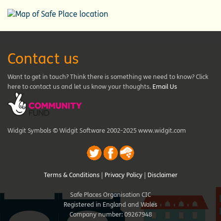
Contact us
Want to get in touch? Think there is something we need to know? Click
here to contact us and let us know your thoughts.
Email Us
Widgit Symbols © Widgit Software 2002-2025 www.widgit.com
Terms & Conditions
|
Privacy Policy
|
Disclaimer
Safe Places Organisation CIC
Registered in England and Wales
Company number: 09267948