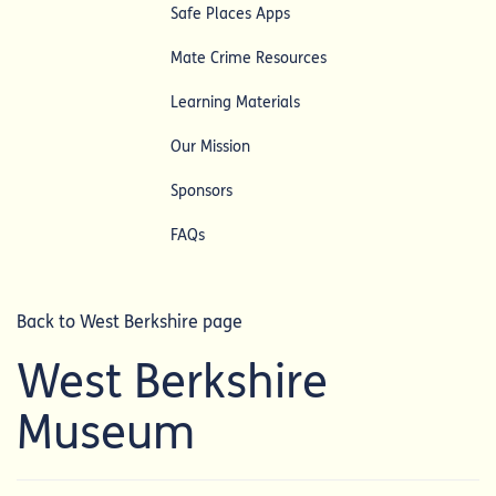
Safe Places Apps
Mate Crime Resources
Learning Materials
Our Mission
Sponsors
FAQs
Back to West Berkshire page
West Berkshire
Museum