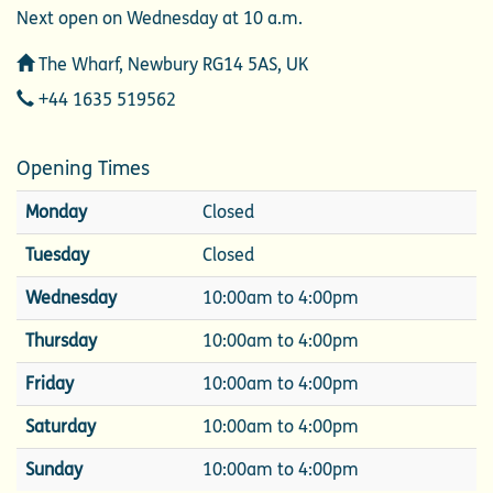
Next open on Wednesday at 10 a.m.
Address
The Wharf, Newbury RG14 5AS, UK
Telephone
+44 1635 519562
Opening Times
Monday
Closed
Tuesday
Closed
Wednesday
10:00am to 4:00pm
Thursday
10:00am to 4:00pm
Friday
10:00am to 4:00pm
Saturday
10:00am to 4:00pm
Sunday
10:00am to 4:00pm