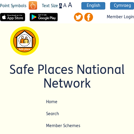
A
A
English
Cymraeg
A
Point Symbols
Text Size
Member Login
Safe Places National
Network
Home
Search
Member Schemes