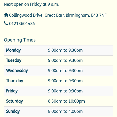
Next open on Friday at 9 a.m.
Address
Collingwood Drive, Great Barr, Birmingham. B43 7NF
Telephone
01213601484
Opening Times
Monday
9:00am to 9:30pm
Tuesday
9:00am to 9:30pm
Wednesday
9:00am to 9:30pm
Thursday
9:00am to 9:30pm
Friday
9:00am to 9:30pm
Saturday
8:30am to 10:00pm
Sunday
8:00am to 4:00pm