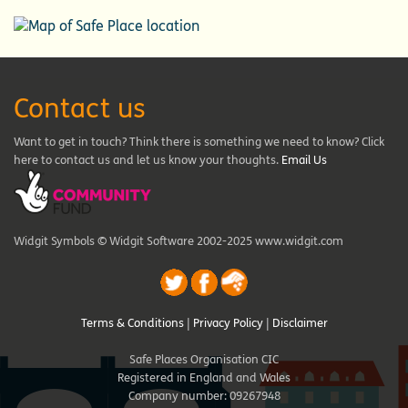
Contact us
Want to get in touch? Think there is something we need to know? Click
here to contact us and let us know your thoughts.
Email Us
Widgit Symbols © Widgit Software 2002-2025 www.widgit.com
Terms & Conditions
|
Privacy Policy
|
Disclaimer
Safe Places Organisation CIC
Registered in England and Wales
Company number: 09267948