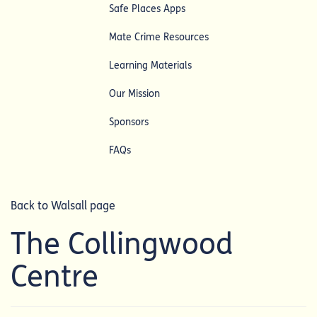
Safe Places Apps
Mate Crime Resources
Learning Materials
Our Mission
Sponsors
FAQs
Back to Walsall page
The Collingwood
Centre