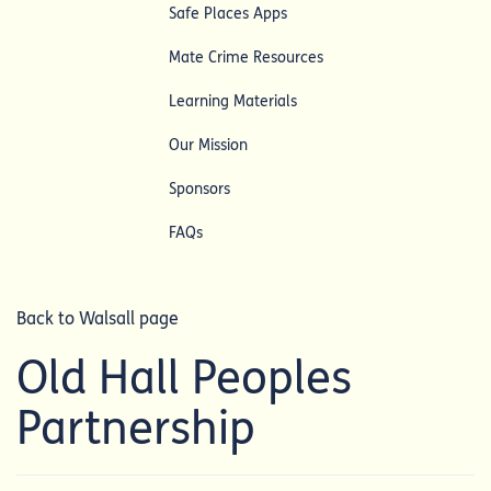
Safe Places Apps
Mate Crime Resources
Learning Materials
Our Mission
Sponsors
FAQs
Back to Walsall page
Old Hall Peoples
Partnership