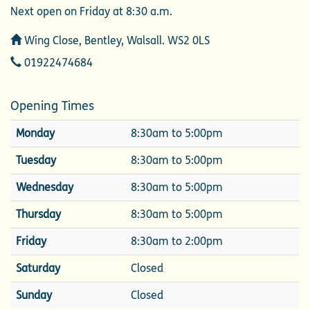
Next open on Friday at 8:30 a.m.
Address
Wing Close, Bentley, Walsall. WS2 0LS
Telephone
01922474684
Opening Times
Monday
8:30am to 5:00pm
Tuesday
8:30am to 5:00pm
Wednesday
8:30am to 5:00pm
Thursday
8:30am to 5:00pm
Friday
8:30am to 2:00pm
Saturday
Closed
Sunday
Closed