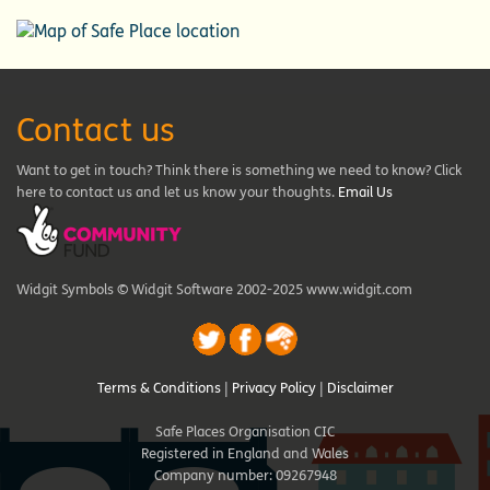
Contact us
Want to get in touch? Think there is something we need to know? Click
here to contact us and let us know your thoughts.
Email Us
Widgit Symbols © Widgit Software 2002-2025 www.widgit.com
Terms & Conditions
|
Privacy Policy
|
Disclaimer
Safe Places Organisation CIC
Registered in England and Wales
Company number: 09267948