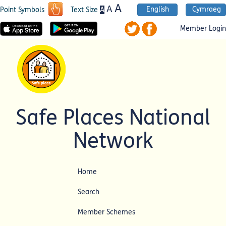
A
A
English
Cymraeg
A
Point Symbols
Text Size
Member Login
Safe Places National
Network
Home
Search
Member Schemes