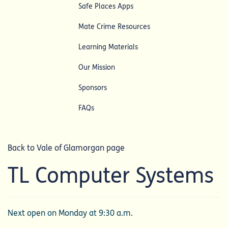
Safe Places Apps
Mate Crime Resources
Learning Materials
Our Mission
Sponsors
FAQs
Back to Vale of Glamorgan page
TL Computer Systems
Next open on Monday at 9:30 a.m.