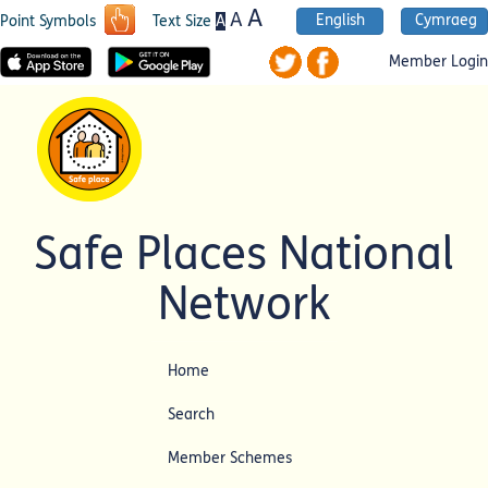
A
A
English
Cymraeg
A
Point Symbols
Text Size
Member Login
Safe Places National
Network
Home
Search
Member Schemes