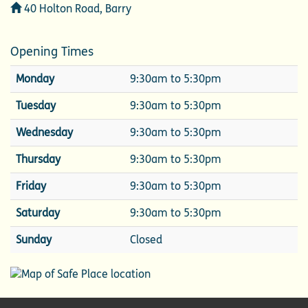
Address
40 Holton Road, Barry
Opening Times
Monday
9:30am to 5:30pm
Tuesday
9:30am to 5:30pm
Wednesday
9:30am to 5:30pm
Thursday
9:30am to 5:30pm
Friday
9:30am to 5:30pm
Saturday
9:30am to 5:30pm
Sunday
Closed