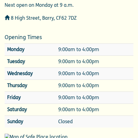
Next open on Monday at 9 a.m.
Address
8 High Street, Barry, CF62 7DZ
Opening Times
Monday
9:00am to 4:00pm
Tuesday
9:00am to 4:00pm
Wednesday
9:00am to 4:00pm
Thursday
9:00am to 4:00pm
Friday
9:00am to 4:00pm
Saturday
9:00am to 4:00pm
Sunday
Closed