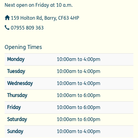
Next open on Friday at 10 a.m.
Address
159 Holton Rd, Barry, CF63 4HP
Telephone
07955 809 363
Opening Times
Monday
10:00am to 4:00pm
Tuesday
10:00am to 4:00pm
Wednesday
10:00am to 4:00pm
Thursday
10:00am to 6:00pm
Friday
10:00am to 6:00pm
Saturday
10:00am to 6:00pm
Sunday
10:00am to 4:00pm