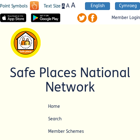
A
A
English
Cymraeg
A
Point Symbols
Text Size
Member Login
Safe Places National
Network
Home
Search
Member Schemes