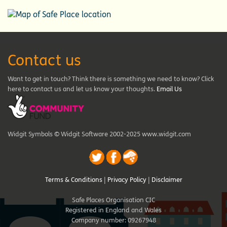
Contact us
Want to get in touch? Think there is something we need to know? Click
here to contact us and let us know your thoughts.
Email Us
Widgit Symbols © Widgit Software 2002-2025 www.widgit.com
Terms & Conditions
|
Privacy Policy
|
Disclaimer
Safe Places Organisation CIC
Registered in England and Wales
Company number: 09267948