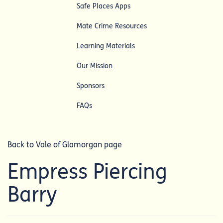
Safe Places Apps
Mate Crime Resources
Learning Materials
Our Mission
Sponsors
FAQs
Back to Vale of Glamorgan page
Empress Piercing
Barry