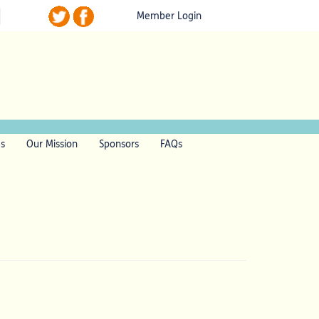
Member Login
ls
Our Mission
Sponsors
FAQs