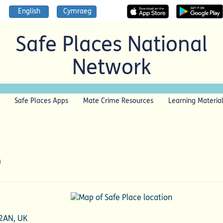
English
Cymraeg
Safe Places National
Network
Safe Places Apps
Mate Crime Resources
Learning Materia
p
 2AN, UK