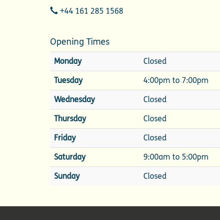
Telephone
+44 161 285 1568
Opening Times
Monday
Closed
Tuesday
4:00pm to 7:00pm
Wednesday
Closed
Thursday
Closed
Friday
Closed
Saturday
9:00am to 5:00pm
Sunday
Closed