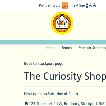
A
A
A
Point Symbols
Text Size
Home
Search
Member Schemes
Back to Stockport page
The Curiosity Sho
Next open on Saturday at 9 a.m.
Address
123 Stockport Rd W, Bredbury, Stockport SK6