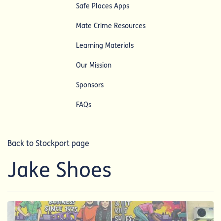
Safe Places Apps
Mate Crime Resources
Learning Materials
Our Mission
Sponsors
FAQs
Back to Stockport page
Jake Shoes