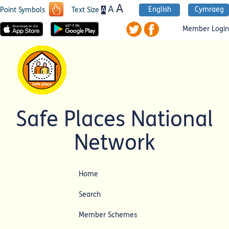
A
A
English
Cymraeg
A
Point Symbols
Text Size
Member Login
Safe Places National
Network
Home
Search
Member Schemes