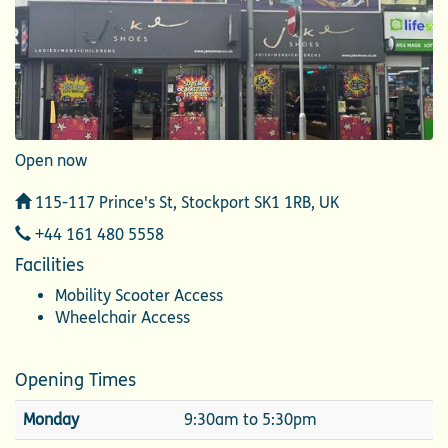
Open now
Address
115-117 Prince's St, Stockport SK1 1RB, UK
Telephone
+44 161 480 5558
Facilities
Mobility Scooter Access
Wheelchair Access
Opening Times
Monday
9:30am to 5:30pm