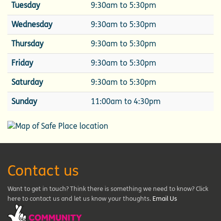
Tuesday
9:30am to 5:30pm
Wednesday
9:30am to 5:30pm
Thursday
9:30am to 5:30pm
Friday
9:30am to 5:30pm
Saturday
9:30am to 5:30pm
Sunday
11:00am to 4:30pm
Contact us
Want to get in touch? Think there is something we need to know? Click
here to contact us and let us know your thoughts.
Email Us