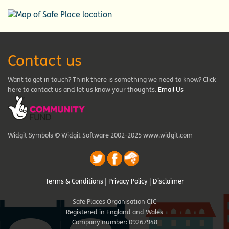
Contact us
Want to get in touch? Think there is something we need to know? Click
here to contact us and let us know your thoughts.
Email Us
Widgit Symbols © Widgit Software 2002-2025 www.widgit.com
Terms & Conditions
|
Privacy Policy
|
Disclaimer
Safe Places Organisation CIC
Registered in England and Wales
Company number: 09267948