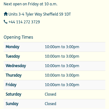
Next open on Friday at 10 a.m.
Address
Units 3-4 Tyler Way Sheffield S9 1DT
Telephone
+44 114 272 3729
Opening Times
Monday
10:00am to 3:00pm
Tuesday
10:00am to 3:00pm
Wednesday
10:00am to 3:00pm
Thursday
10:00am to 3:00pm
Friday
10:00am to 3:00pm
Saturday
Closed
Sunday
Closed