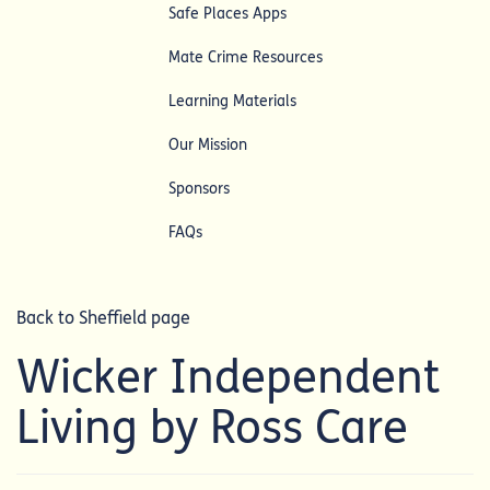
Safe Places Apps
Mate Crime Resources
Learning Materials
Our Mission
Sponsors
FAQs
Back to Sheffield page
Wicker Independent
Living by Ross Care