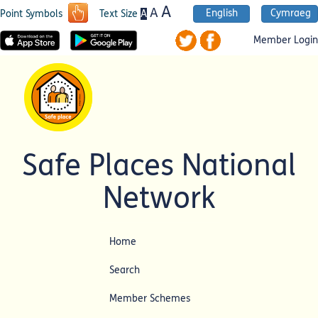
A
A
English
Cymraeg
A
Point Symbols
Text Size
Member Login
Safe Places National
Network
Home
Search
Member Schemes